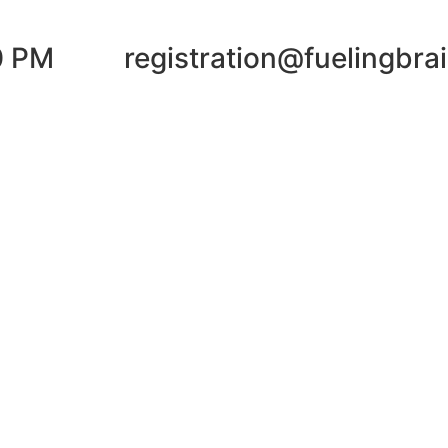
0 PM
registration@fuelingbra