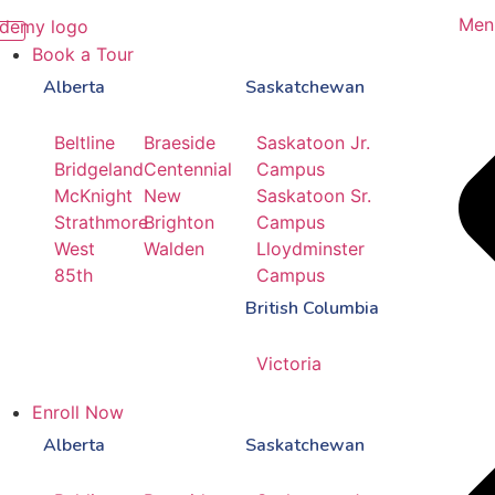
Men
Book a Tour
Alberta
Saskatchewan
Beltline
Braeside
Saskatoon Jr.
Bridgeland
Centennial
Campus
McKnight
New
Saskatoon Sr.
Strathmore
Brighton
Campus
West
Walden
Lloydminster
85th
Campus
British Columbia
Victoria
Enroll Now
Alberta
Saskatchewan