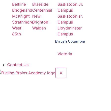
Beltline
Braeside
Saskatoon Jr.
Bridgeland
Centennial
Campus
McKnight
New
Saskatoon sr.
Strathmore
Brighton
Campus
West
Walden
Lloydminster
85th
Campus
British Columbia
Victoria
Contact Us
X