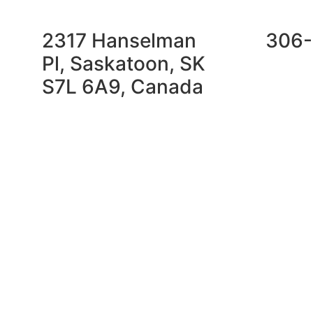
2317 Hanselman
306-
Pl, Saskatoon, SK
S7L 6A9, Canada