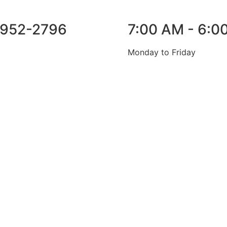
952-2796
7:00 AM - 6:0
Monday to Friday