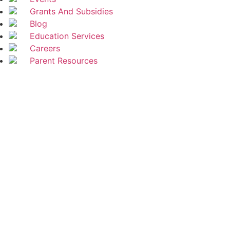
Grants And Subsidies
Blog
Education Services
Careers
Parent Resources