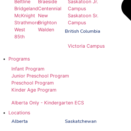
Beltline
Braeside
Saskatoon Jr.
Bridgeland
Centennial
Campus
McKnight
New
Saskatoon Sr.
Strathmore
Brighton
Campus
West
Walden
British Columbia
85th
Victoria Campus
Programs
Infant Program
Junior Preschool Program
Preschool Program
Kinder Age Program
Alberta Only - Kindergarten ECS
Locations
Alberta
Saskatchewan