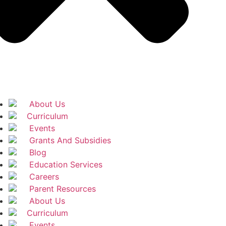
About Us
Curriculum
Events
Grants And Subsidies
Blog
Education Services
Careers
Parent Resources
About Us
Curriculum
Events