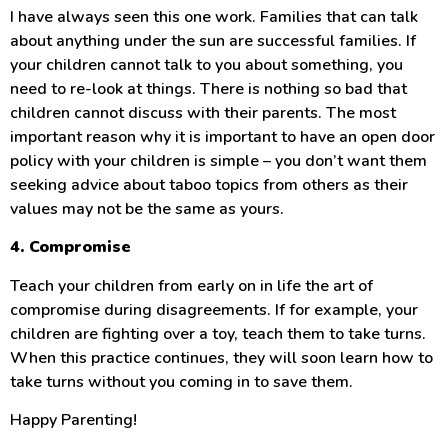
I have always seen this one work. Families that can talk
about anything under the sun are successful families. If
your children cannot talk to you about something, you
need to re-look at things. There is nothing so bad that
children cannot discuss with their parents. The most
important reason why it is important to have an open door
policy with your children is simple – you don’t want them
seeking advice about taboo topics from others as their
values may not be the same as yours.
4. Compromise
Teach your children from early on in life the art of
compromise during disagreements. If for example, your
children are fighting over a toy, teach them to take turns.
When this practice continues, they will soon learn how to
take turns without you coming in to save them.
Happy Parenting!