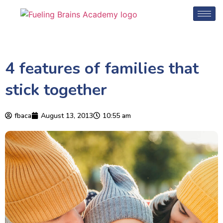
4 features of families that
stick together
fbaca
August 13, 2013
10:55 am