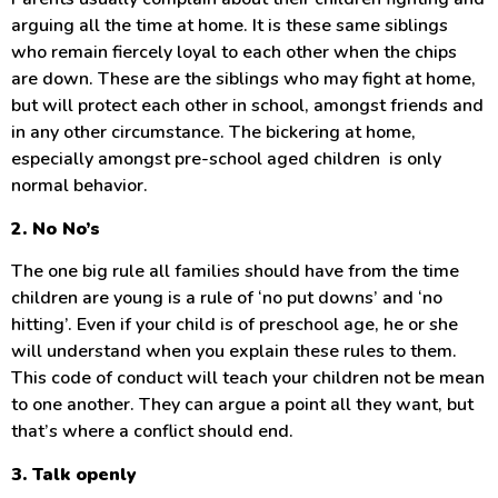
arguing all the time at home. It is these same siblings
who remain fiercely loyal to each other when the chips
are down. These are the siblings who may fight at home,
but will protect each other in school, amongst friends and
in any other circumstance. The bickering at home,
especially amongst pre-school aged children is only
normal behavior.
2. No No’s
The one big rule all families should have from the time
children are young is a rule of ‘no put downs’ and ‘no
hitting’. Even if your child is of preschool age, he or she
will understand when you explain these rules to them.
This code of conduct will teach your children not be mean
to one another. They can argue a point all they want, but
that’s where a conflict should end.
3. Talk openly