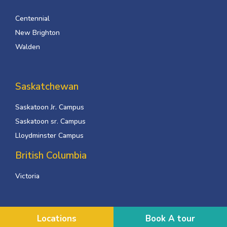
Centennial
New Brighton
Walden
Saskatchewan
Saskatoon Jr. Campus
Saskatoon sr. Campus
Lloydminster Campus
British Columbia
Victoria
Locations
Book A tour