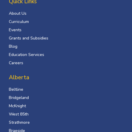
Quick Links
About Us
Curriculum
Events
Grants and Subsidies
Blog
Education Services
Careers
Alberta
Beltline
Bridgeland
McKnight
West 85th
Strathmore
Braeside