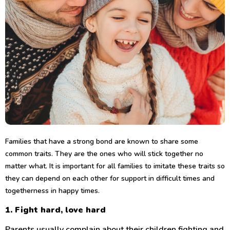
Families that have a strong bond are known to share some
common traits. They are the ones who will stick together no
matter what. It is important for all families to imitate these traits so
they can depend on each other for support in difficult times and
togetherness in happy times.
1. Fight hard, love hard
Parents usually complain about their children fighting and