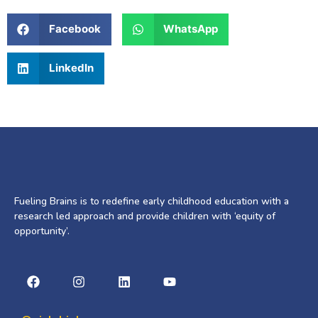
Facebook
WhatsApp
LinkedIn
Fueling Brains is to redefine early childhood education with a
research led approach and provide children with ‘equity of
opportunity’.