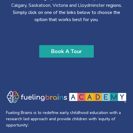
Calgary, Saskatoon, Victoria and Lloydminster
regions.
Simply click on one of the links below to choose the
option that works best for you.
Book A Tour
Fueling Brains is to redefine early childhood education with a
research led approach and provide children with ‘equity of
opportunity’.