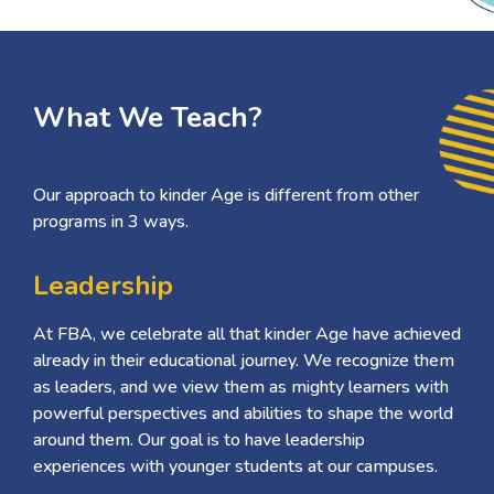
What We Teach?
Our approach to kinder Age is different from other
programs in 3 ways.
Leadership
At FBA, we celebrate all that kinder Age have achieved
already in their educational journey. We recognize them
as leaders, and we view them as mighty learners with
powerful perspectives and abilities to shape the world
around them. Our goal is to have leadership
experiences with younger students at our campuses.