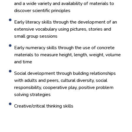
and a wide variety and availability of materials to
discover scientific principles
Early literacy skills through the development of an
extensive vocabulary using pictures, stories and
small group sessions
Early numeracy skills through the use of concrete
materials to measure height, length, weight, volume
and time
Social development through building relationships
with adults and peers, cultural diversity, social
responsibility, cooperative play, positive problem
solving strategies
Creative/critical thinking skills