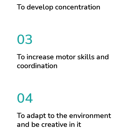
To develop concentration
03
To increase motor skills and
coordination
04
To adapt to the environment
and be creative in it