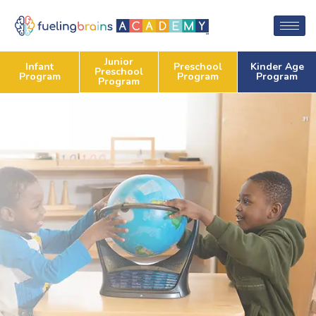
Junior
Preschool
Kinder Age
Infant
Preschool
Program
Program
Program
Program