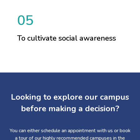
05
To cultivate social awareness
Looking to explore our campus
before making a decision?
You can either schedule an appointment with us or book
a tour of our highly recommended campuses in the