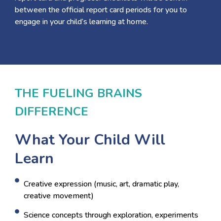
between the official report card periods for you to
engage in your child’s learning at home.
THE FUELING BRAINS
DIFFERENCE
What Your Child Will
Learn
Creative expression (music, art, dramatic play,
creative movement)
Science concepts through exploration, experiments