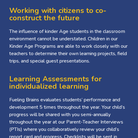
Working with citizens to co-
construct the future
The influence of kinder Age students in the classroom
environment cannot be understated. Children in our
Kinder Age Programs are able to work closely with our
teachers to determine their own learning projects, field
trips, and special guest presentations.
Learning Assessments for
individualized learning
Fueling Brains evaluates students’ performance and
development 5 times throughout the year. Your child’s
progress will be shared with you semi-annually
throughout the year at our Parent-Teacher Interviews
(PTIs) where you collaboratively review your child’s
report card and progress. Checklists will be sent in