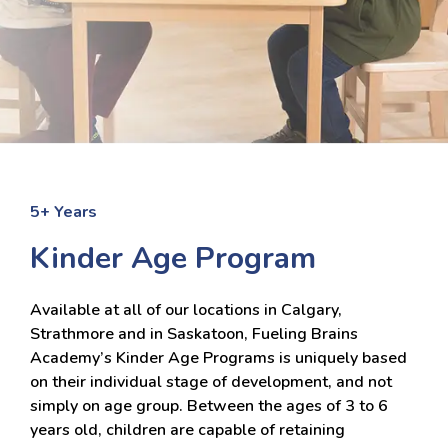
5+ Years
Kinder Age Program
Available at all of our locations in Calgary,
Strathmore and in Saskatoon, Fueling Brains
Academy’s Kinder Age Programs is uniquely based
on their individual stage of development, and not
simply on age group. Between the ages of 3 to 6
years old, children are capable of retaining