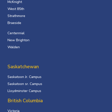
McKnight
West 85th
Strathmore
Braeside
Centennial
New Brighton
Walden
Saskatchewan
Saskatoon Jr. Campus
Saskatoon sr. Campus
Lloydminster Campus
British Columbia
Victoria