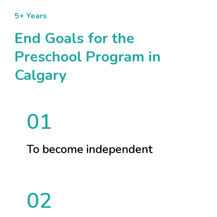
5+ Years
End Goals for the
Preschool Program in
Calgary
01
To become independent
02