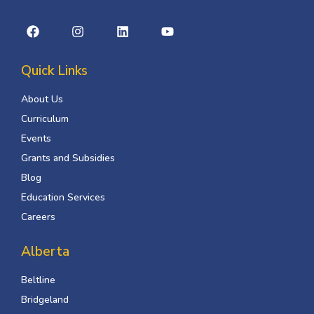
Quick Links
About Us
Curriculum
Events
Grants and Subsidies
Blog
Education Services
Careers
Alberta
Beltline
Bridgeland