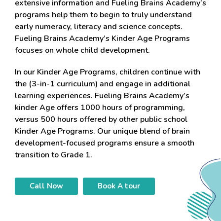
extensive information and Fueling Brains Academy’s
programs help them to begin to truly understand
early numeracy, literacy and science concepts.
Fueling Brains Academy’s Kinder Age Programs
focuses on whole child development.
In our Kinder Age Programs, children continue with
the (3-in-1 curriculum) and engage in additional
learning experiences. Fueling Brains Academy’s
kinder Age offers 1000 hours of programming,
versus 500 hours offered by other public school
Kinder Age Programs. Our unique blend of brain
development-focused programs ensure a smooth
transition to Grade 1.
Call Now
Book A tour