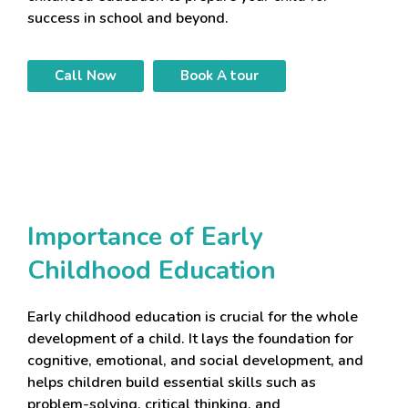
success in school and beyond.
Call Now
Book A tour
Importance of Early
Childhood Education
Early childhood education is crucial for the whole
development of a child. It lays the foundation for
cognitive, emotional, and social development, and
helps children build essential skills such as
problem-solving, critical thinking, and