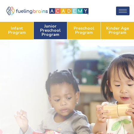
Junior
Preschool
Kinder Age
Infant
Preschool
Program
Program
Program
Program