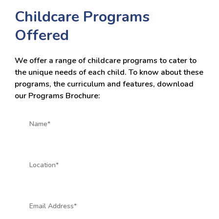
Childcare Programs
Offered
We offer a range of childcare programs to cater to
the unique needs of each child. To know about these
programs, the curriculum and features, download
our Programs Brochure: