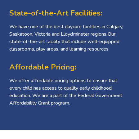
State-of-the-Art Facilities:
We have one of the best daycare facilities in Calgary,
Saskatoon, Victoria and Lloydminster regions Our
state-of-the-art facility that include well-equipped
classrooms, play areas, and learning resources.
Affordable Pricing:
We offer affordable pricing options to ensure that
every child has access to quality early childhood
education. We are a part of the Federal Government
Affordability Grant program.