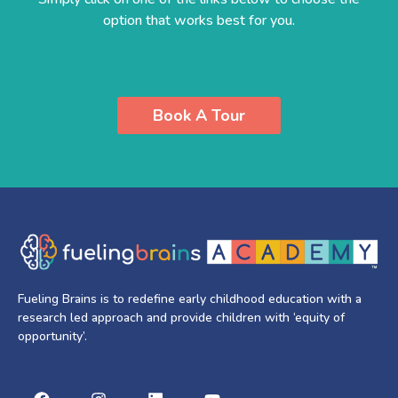
option that works best for you.
Book A Tour
Fueling Brains is to redefine early childhood education with a
research led approach and provide children with ‘equity of
opportunity’.