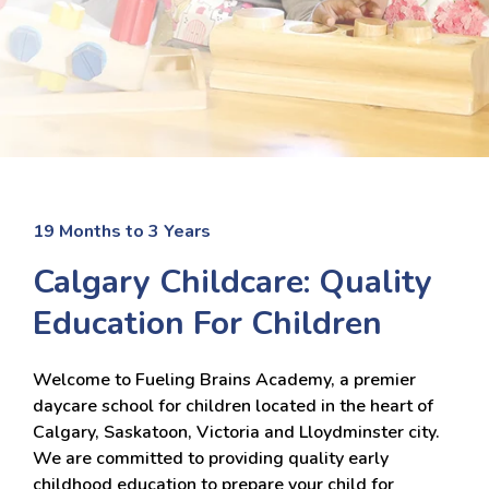
19 Months to 3 Years
Calgary Childcare: Quality
Education For Children
Welcome to Fueling Brains Academy, a premier
daycare school for children located in the heart of
Calgary, Saskatoon, Victoria and Lloydminster city.
We are committed to providing quality early
childhood education to prepare your child for