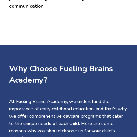
communication.
Why Choose Fueling Brains
Academy?
At Fueling Brains Academy, we understand the
importance of early childhood education, and that’s why
we offer comprehensive daycare programs that cater
to the unique needs of each child. Here are some
reasons why you should choose us for your child’s