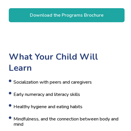
What Your Child Will
Learn
Socialization with peers and caregivers
Early numeracy and literacy skills
Healthy hygiene and eating habits
Mindfulness, and the connection between body and
mind