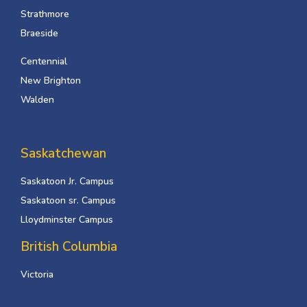
Strathmore
Braeside
Centennial
New Brighton
Walden
Saskatchewan
Saskatoon Jr. Campus
Saskatoon sr. Campus
Lloydminster Campus
British Columbia
Victoria