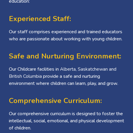
education:
Experienced Staff:
Our staff comprises experienced and trained educators
who are passionate about working with young children.
Safe and Nurturing Environment:
Our Childcare facilities in
Alberta, Saskatchewan and
British Columbia
provide a safe and nurturing
environment where children can learn, play, and grow.
Comprehensive Curriculum:
Our comprehensive curriculum is designed to foster the
intellectual, social, emotional, and physical development
of children.