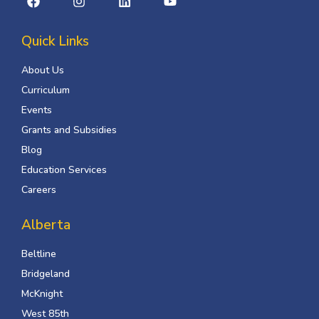
Quick Links
About Us
Curriculum
Events
Grants and Subsidies
Blog
Education Services
Careers
Alberta
Beltline
Bridgeland
McKnight
West 85th