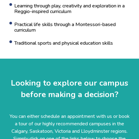
Learning through play, creativity and exploration in a
Reggio-inspired curriculum
Practical life skills through a Montessori-based
curriculum
Traditional sports and physical education skills
Looking to explore our campus
before making a decision?
You can either schedule an appointment with us or book
a tour of our highly recommended campuses in the
Calgary, Saskatoon, Victoria and Lloydminster regions.
Simply click on one of the links below to choose the