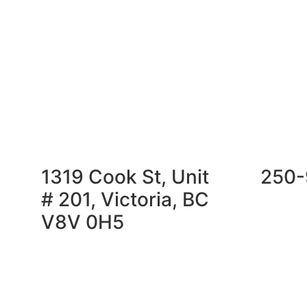
1319 Cook St, Unit
250-
# 201, Victoria, BC
V8V 0H5