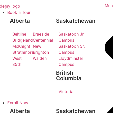
Men
Book a Tour
Alberta
Saskatchewan
Beltline
Braeside
Saskatoon Jr.
Bridgeland
Centennial
Campus
McKnight
New
Saskatoon Sr.
Strathmore
Brighton
Campus
West
Walden
Lloydminster
85th
Campus
British
Columbia
Victoria
Enroll Now
Alberta
Saskatchewan