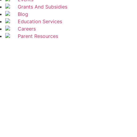
Grants And Subsidies
Blog
Education Services
Careers
Parent Resources