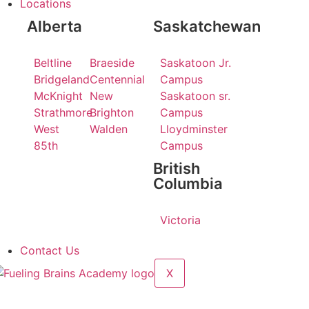
Locations
Alberta
Saskatchewan
Beltline
Braeside
Saskatoon Jr.
Bridgeland
Centennial
Campus
McKnight
New
Saskatoon sr.
Strathmore
Brighton
Campus
West
Walden
Lloydminster
85th
Campus
British
Columbia
Victoria
Contact Us
X