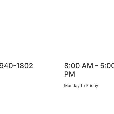
940-1802
8:00 AM - 5:0
PM
Monday to Friday