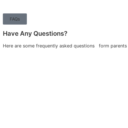
FAQs
Have Any Questions?
Here are some frequently asked questions form parents