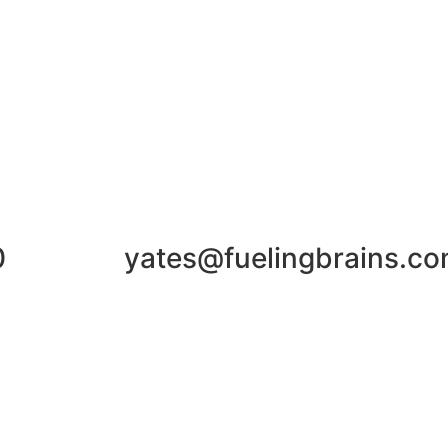
0
yates@fuelingbrains.c