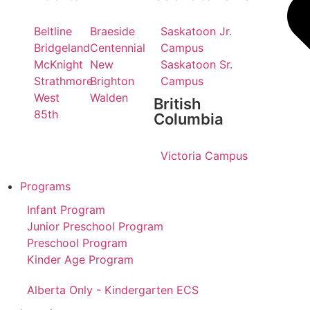
Beltline
Braeside
Saskatoon Jr.
Bridgeland
Centennial
Campus
McKnight
New
Saskatoon Sr.
Strathmore
Brighton
Campus
West
Walden
British
85th
Columbia
Victoria Campus
Programs
Infant Program
Junior Preschool Program
Preschool Program
Kinder Age Program
Alberta Only - Kindergarten ECS