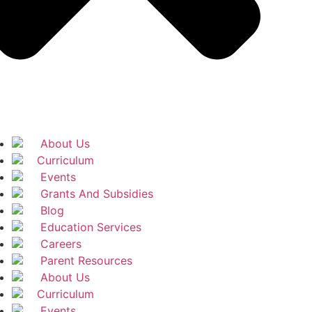
About Us
Curriculum
Events
Grants And Subsidies
Blog
Education Services
Careers
Parent Resources
About Us
Curriculum
Events