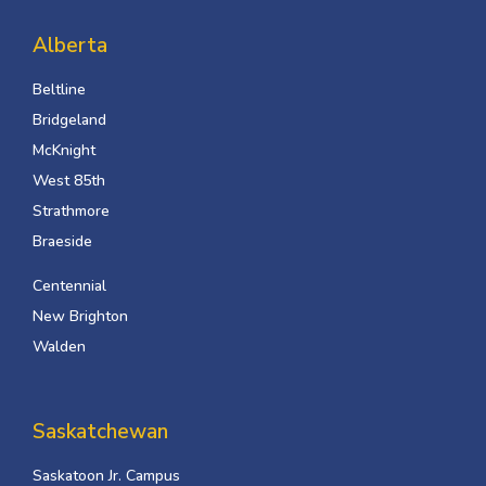
Alberta
Beltline
Bridgeland
McKnight
West 85th
Strathmore
Braeside
Centennial
New Brighton
Walden
Saskatchewan
Saskatoon Jr. Campus