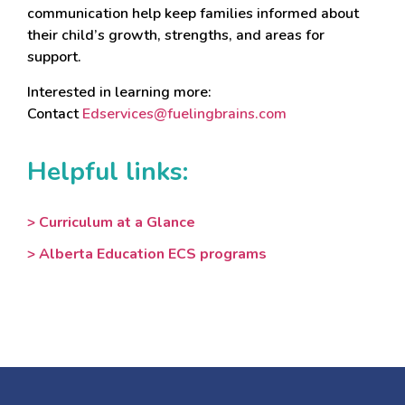
communication help keep families informed about
their child’s growth, strengths, and areas for
support.
Interested in learning more:
Contact
Edservices@fuelingbrains.com
Helpful links:
> Curriculum at a Glance
> Alberta Education ECS programs