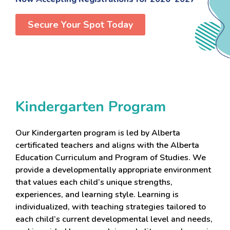
Secure Your Spot Today
Kindergarten Program
Our Kindergarten program is led by Alberta
certificated teachers and aligns with the Alberta
Education Curriculum and Program of Studies. We
provide a developmentally appropriate environment
that values each child’s unique strengths,
experiences, and learning style. Learning is
individualized, with teaching strategies tailored to
each child’s current developmental level and needs,