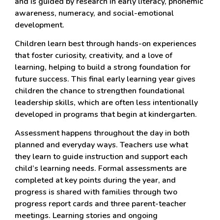
and is guided by research in early literacy, phonemic
awareness, numeracy, and social-emotional
development.
Children learn best through hands-on experiences
that foster curiosity, creativity, and a love of
learning, helping to build a strong foundation for
future success. This final early learning year gives
children the chance to strengthen foundational
leadership skills, which are often less intentionally
developed in programs that begin at kindergarten.
Assessment happens throughout the day in both
planned and everyday ways. Teachers use what
they learn to guide instruction and support each
child’s learning needs. Formal assessments are
completed at key points during the year, and
progress is shared with families through two
progress report cards and three parent-teacher
meetings. Learning stories and ongoing