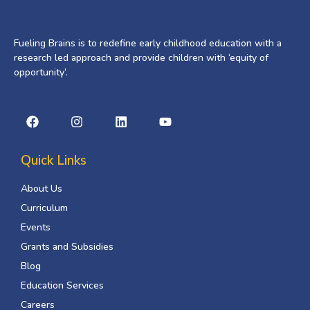
Fueling Brains is to redefine early childhood education with a
research led approach and provide children with ‘equity of
opportunity’.
Quick Links
About Us
Curriculum
Events
Grants and Subsidies
Blog
Education Services
Careers