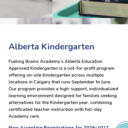
Alberta Kindergarten
Fueling Brains Academy’s Alberta Education
Approved Kindergarten is a not-for-profit program
offering on-site Kindergarten across multiple
locations in Calgary that runs September to June.
Our program provides a high-support, individualized
learning environment designed for families seeking
alternatives for the Kindergarten year, combining
certificated teacher instruction with full-day
Academy care.
Now Accepting Registrations for 2026–2027