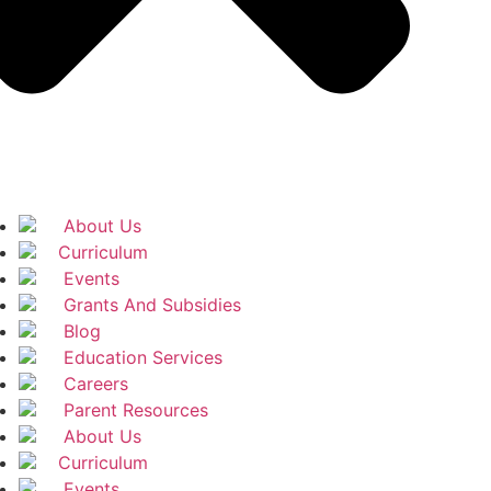
About Us
Curriculum
Events
Grants And Subsidies
Blog
Education Services
Careers
Parent Resources
About Us
Curriculum
Events