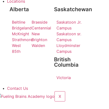
Locations
Alberta
Saskatchewan
Beltline
Braeside
Saskatoon Jr.
Bridgeland
Centennial
Campus
McKnight
New
Saskatoon sr.
Strathmore
Brighton
Campus
West
Walden
Lloydminster
85th
Campus
British
Columbia
Victoria
Contact Us
X