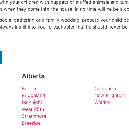
ith your children with puppets or stuffed animals and turn
s when they come into the house. In no time will he be a co
 social gathering or a family wedding, prepare your child b
ways instill into your preschooler that he should never be
Alberta
Beltline
Centennial
Bridgeland
New Brighton
McKnight
Walden
West 85th
Strathmore
Braeside