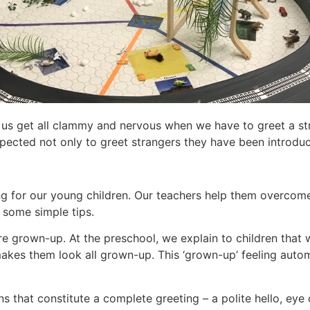
f us get all clammy and nervous when we have to greet a str
pected not only to greet strangers they have been introduce
ing for our young children. Our teachers help them overcome
g some simple tips.
 more grown-up. At the preschool, we explain to children tha
akes them look all grown-up. This ‘grown-up’ feeling automa
s that constitute a complete greeting – a polite hello, eye 