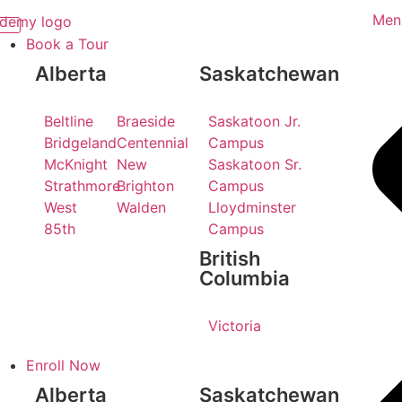
Men
Book a Tour
Alberta
Saskatchewan
Beltline
Braeside
Saskatoon Jr.
Bridgeland
Centennial
Campus
McKnight
New
Saskatoon Sr.
Strathmore
Brighton
Campus
West
Walden
Lloydminster
85th
Campus
British
Columbia
Victoria
Enroll Now
Alberta
Saskatchewan