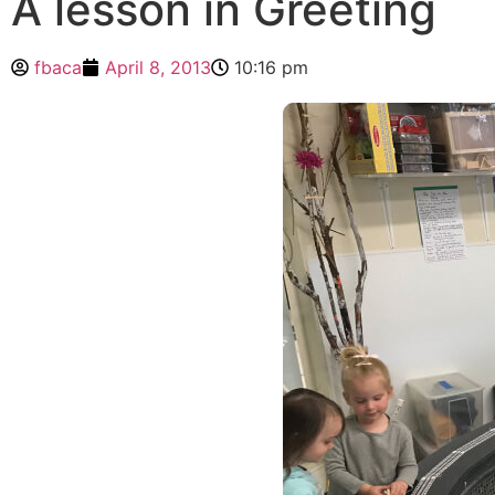
A lesson in Greeting
fbaca
April 8, 2013
10:16 pm