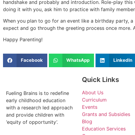
handshake and probably and introduction. Role-play this w
doing it with you, ask him to practice with family member
When you plan to go for an event like a birthday party, a
expect and go through the greeting process once more. Al
Happy Parenting!
Facebook
WhatsApp
LinkedIn
Quick Links
About Us
Fueling Brains is to redefine
Curriculum
early childhood education
Events
with a research led approach
Grants and Subsidies
and provide children with
Blog
‘equity of opportunity’.
Education Services