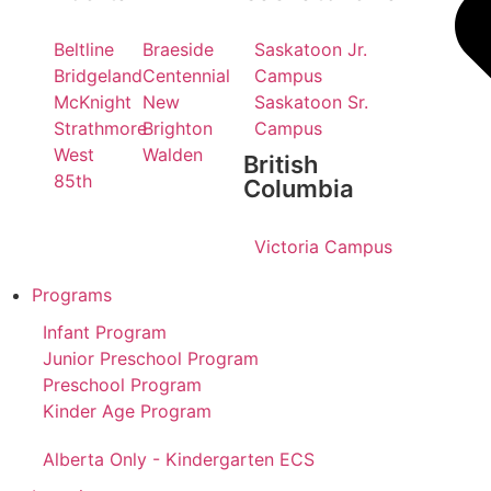
Beltline
Braeside
Saskatoon Jr.
Bridgeland
Centennial
Campus
McKnight
New
Saskatoon Sr.
Strathmore
Brighton
Campus
West
Walden
British
85th
Columbia
Victoria Campus
Programs
Infant Program
Junior Preschool Program
Preschool Program
Kinder Age Program
Alberta Only - Kindergarten ECS