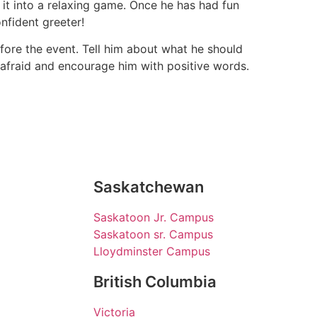
 it into a relaxing game. Once he has had fun
nfident greeter!
efore the event. Tell him about what he should
 afraid and encourage him with positive words.
Saskatchewan
Saskatoon Jr. Campus
Saskatoon sr. Campus
Lloydminster Campus
British Columbia
Victoria