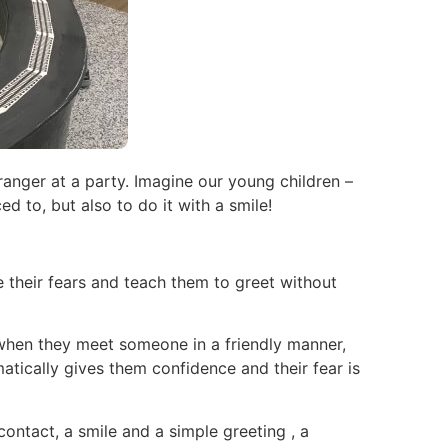
anger at a party. Imagine our young children –
d to, but also to do it with a smile!
 their fears and teach them to greet without
t when they meet someone in a friendly manner,
tically gives them confidence and their fear is
contact, a smile and a simple greeting , a