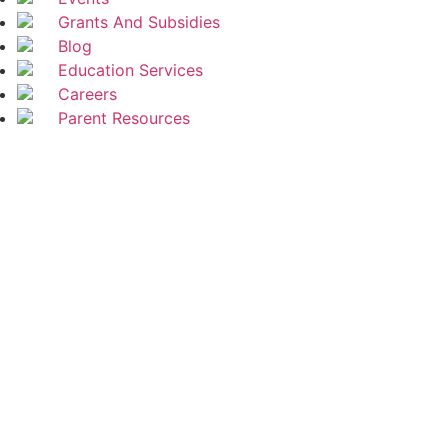
Grants And Subsidies
Blog
Education Services
Careers
Parent Resources