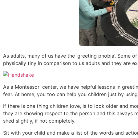
As adults, many of us have the ‘greeting phobia’. Some o
physically tiny in comparison to us adults and they are ex
As a Montessori center, we have helpful lessons in greet
fear. At home, you too can help you children just by usin
If there is one thing children love, is to look older and
they are showing respect to the person and this always m
shed slightly, if not completely.
Sit with your child and make a list of the words and action