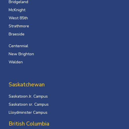
Bridgeland
McKnight
West 85th
Strathmore
Braeside
Centennial
New Brighton
Walden
Saskatchewan
Saskatoon Jr. Campus
Saskatoon sr. Campus
Lloydminster Campus
British Columbia