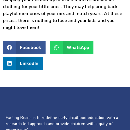
clothing for your little ones. They may help bring back
playful memories of your mix and match years. At these
prices, there is nothing to lose and your kids and you
might love them!
Facebook
WhatsApp
LinkedIn
Fueling Brains is to redefine early childhood education with a
research led approach and provide children with ‘equity of
opportunity’.