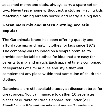
seasoned moms and dads, always carry a spare set or
two. Never leave home without extra clothes. Having kids
matching clothing already sorted and ready is a big help.
Garanimals mix and match clothing are still
popular
The Garanimals brand has been offering quality and
affordable mix and match clothes for kids since 1972.
The company was founded on a simple premise, to
provide comfortable clothes for kids that are easy for
parents to mix and match. Each apparel line is comprised
of separates of similar hues and style that will
complement any piece within that same line of children’s
clothing.
Garanimals are still available today at discount stores for
great prices. You can manage to gather 10 separates
pieces of durable children’s apparel for under $50.
Simplify your life and try mix and match Garanimals