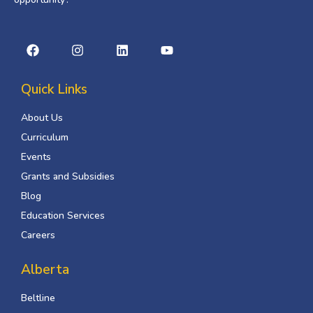
Quick Links
About Us
Curriculum
Events
Grants and Subsidies
Blog
Education Services
Careers
Alberta
Beltline