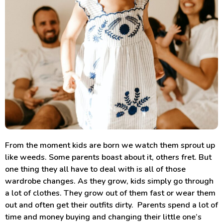
From the moment kids are born we watch them sprout up
like weeds. Some parents boast about it, others fret. But
one thing they all have to deal with is all of those
wardrobe changes. As they grow, kids simply go through
a lot of clothes. They grow out of them fast or wear them
out and often get their outfits dirty. Parents spend a lot of
time and money buying and changing their little one’s