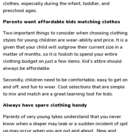
clothes, especially during the infant, toddler, and
preschool ages.
Parents want affordable kids matching clothes
Two important things to consider when choosing clothing
styles for young children are wear-ability and price. It is a
given that your child will outgrow their current size in a
matter of months, so it is foolish to spend your entire
clothing budget on just a few items. Kid’s attire should
always be affordable.
Secondly, children need to be comfortable, easy to get on
and off, and fun to wear. Cool selections that are simple
to mix and match are a great learning tool for kids.
Always have spare clothing handy
Parents of very young tykes understand that you never
know when a diaper may leak or a sudden incident of spit
up may occur when you are out and about. New and