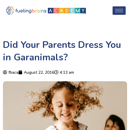
Did Your Parents Dress You
in Garanimals?
fbaca
August 22, 2016
4:13 am