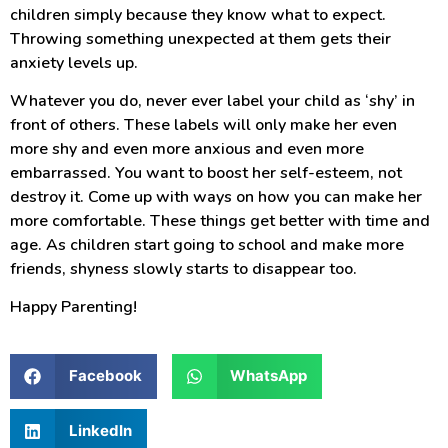
children simply because they know what to expect.
Throwing something unexpected at them gets their
anxiety levels up.
Whatever you do, never ever label your child as ‘shy’ in
front of others. These labels will only make her even
more shy and even more anxious and even more
embarrassed. You want to boost her self-esteem, not
destroy it. Come up with ways on how you can make her
more comfortable. These things get better with time and
age. As children start going to school and make more
friends, shyness slowly starts to disappear too.
Happy Parenting!
Facebook
WhatsApp
LinkedIn