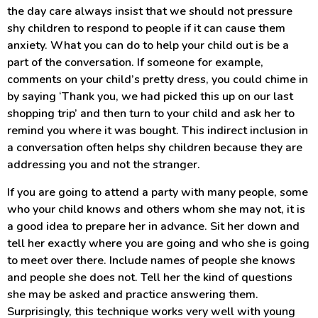
the day care always insist that we should not pressure
shy children to respond to people if it can cause them
anxiety. What you can do to help your child out is be a
part of the conversation. If someone for example,
comments on your child’s pretty dress, you could chime in
by saying ‘Thank you, we had picked this up on our last
shopping trip’ and then turn to your child and ask her to
remind you where it was bought. This indirect inclusion in
a conversation often helps shy children because they are
addressing you and not the stranger.
If you are going to attend a party with many people, some
who your child knows and others whom she may not, it is
a good idea to prepare her in advance. Sit her down and
tell her exactly where you are going and who she is going
to meet over there. Include names of people she knows
and people she does not. Tell her the kind of questions
she may be asked and practice answering them.
Surprisingly, this technique works very well with young