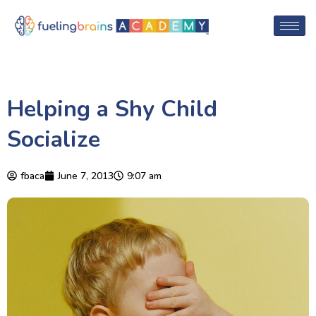
Helping a Shy Child
Socialize
fbaca
June 7, 2013
9:07 am