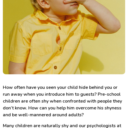
How often have you seen your child hide behind you or
run away when you introduce him to guests? Pre-school
children are often shy when confronted with people they
don’t know. How can you help him overcome his shyness
and be well-mannered around adults?
Many children are naturally shy and our psychologists at