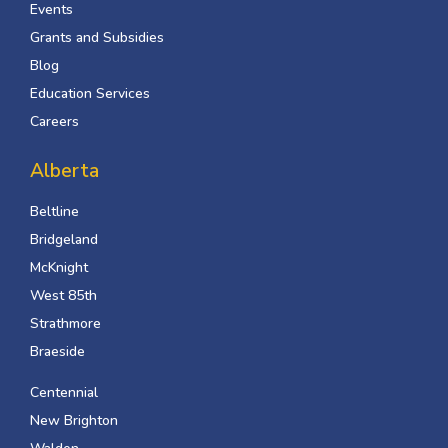
Events
Grants and Subsidies
Blog
Education Services
Careers
Alberta
Beltline
Bridgeland
McKnight
West 85th
Strathmore
Braeside
Centennial
New Brighton