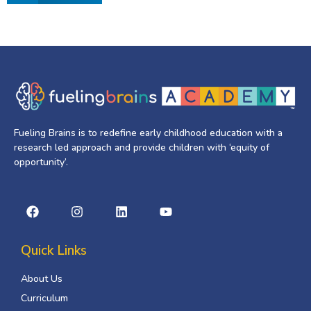
Fueling Brains is to redefine early childhood education with a
research led approach and provide children with ‘equity of
opportunity’.
Quick Links
About Us
Curriculum