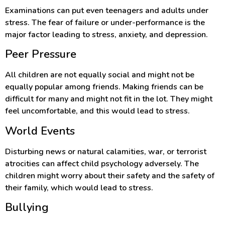
Examinations can put even teenagers and adults under
stress. The fear of failure or under-performance is the
major factor leading to stress, anxiety, and depression.
Peer Pressure
All children are not equally social and might not be
equally popular among friends. Making friends can be
difficult for many and might not fit in the lot. They might
feel uncomfortable, and this would lead to stress.
World Events
Disturbing news or natural calamities, war, or terrorist
atrocities can affect child psychology adversely. The
children might worry about their safety and the safety of
their family, which would lead to stress.
Bullying