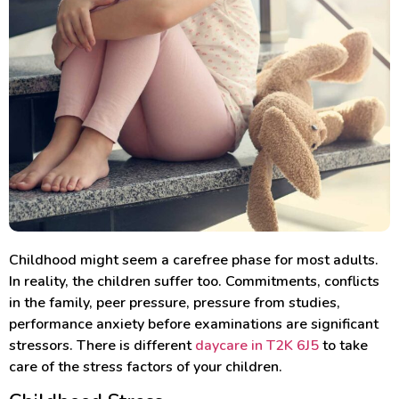
Childhood might seem a carefree phase for most adults.
In reality, the children suffer too. Commitments, conflicts
in the family, peer pressure, pressure from studies,
performance anxiety before examinations are significant
stressors. There is different
daycare in T2K 6J5
to take
care of the stress factors of your children.