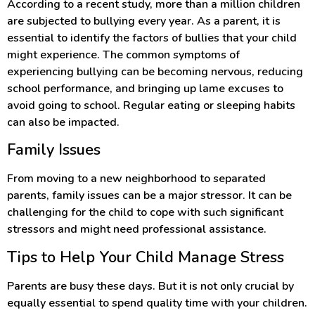
According to a recent study, more than a million children
are subjected to bullying every year. As a parent, it is
essential to identify the factors of bullies that your child
might experience. The common symptoms of
experiencing bullying can be becoming nervous, reducing
school performance, and bringing up lame excuses to
avoid going to school. Regular eating or sleeping habits
can also be impacted.
Family Issues
From moving to a new neighborhood to separated
parents, family issues can be a major stressor. It can be
challenging for the child to cope with such significant
stressors and might need professional assistance.
Tips to Help Your Child Manage Stress
Parents are busy these days. But it is not only crucial by
equally essential to spend quality time with your children.