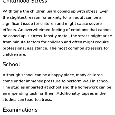
Childhood Stress
With time the children learn coping up with stress. Even
the slightest reason for anxiety for an adult can be a
significant issue for children and might cause severe
effects. An overwhelmed feeling of emotions that cannot
be coped up is stress. Mostly metal, the stress might arise
from minute factors for children and often might require
professional assistance. The most common stressors for
children are:
School
Although school can be a happy place, many children
come under immense pressure to perform well in school.
The studies imparted at school and the homework can be
an impending task for them. Additionally, lapses in the
studies can lead to stress.
Examinations