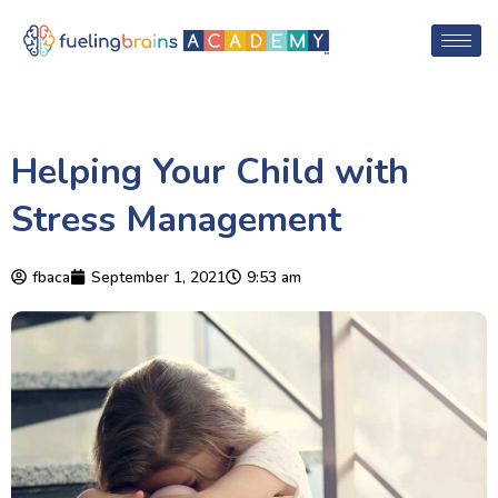
Helping Your Child with
Stress Management
fbaca
September 1, 2021
9:53 am