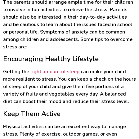
The parents should arrange ample time for their children
to involve in fun activities to relieve the stress. Parents
should also be interested in their day-to-day activities
and be cautious to learn about the issues faced in school
or personal life. Symptoms of anxiety can be common
among children and adolescents. Some tips to overcome
stress are:
Encouraging Healthy Lifestyle
Getting the
right amount of sleep
can make your child
more resilient to stress. You can keep a check on the hours
of sleep of your child and give them five portions of a
variety of fruits and vegetables every day. A balanced
diet can boost their mood and reduce their stress level.
Keep Them Active
Physical activities can be an excellent way to manage
stress. Plenty of exercise, outdoor games, or even