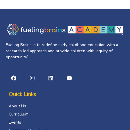
Fueling Brains is to redefine early childhood education with a
research led approach and provide children with ‘equity of
opportunity’.
Quick Links
About Us
Curriculum
Events