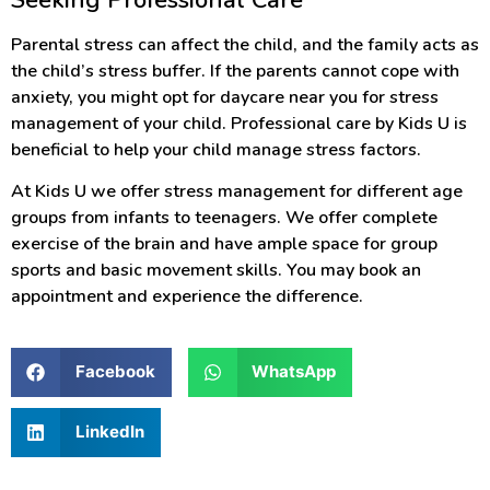
Parental stress can affect the child, and the family acts as
the child’s stress buffer. If the parents cannot cope with
anxiety, you might opt for daycare near you for stress
management of your child. Professional care by Kids U is
beneficial to help your child manage stress factors.
At Kids U we offer stress management for different age
groups from infants to teenagers. We offer complete
exercise of the brain and have ample space for group
sports and basic movement skills. You may book an
appointment and experience the difference.
Facebook
WhatsApp
LinkedIn