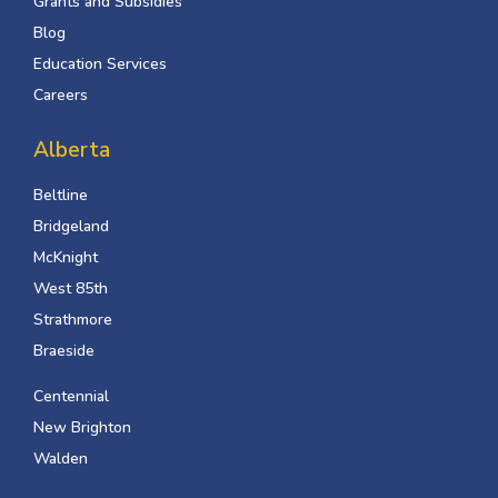
Grants and Subsidies
Blog
Education Services
Careers
Alberta
Beltline
Bridgeland
McKnight
West 85th
Strathmore
Braeside
Centennial
New Brighton
Walden