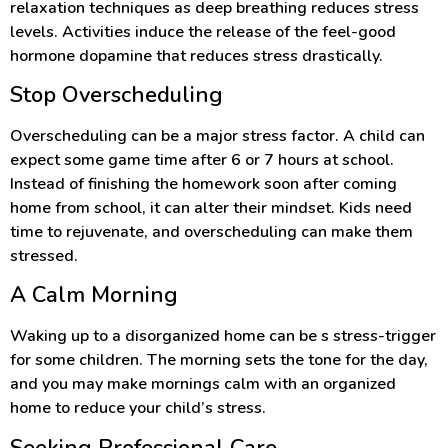
relaxation techniques as deep breathing reduces stress
levels. Activities induce the release of the feel-good
hormone dopamine that reduces stress drastically.
Stop Overscheduling
Overscheduling can be a major stress factor. A child can
expect some game time after 6 or 7 hours at school.
Instead of finishing the homework soon after coming
home from school, it can alter their mindset. Kids need
time to rejuvenate, and overscheduling can make them
stressed.
A Calm Morning
Waking up to a disorganized home can be s stress-trigger
for some children. The morning sets the tone for the day,
and you may make mornings calm with an organized
home to reduce your child’s stress.
Seeking Professional Care