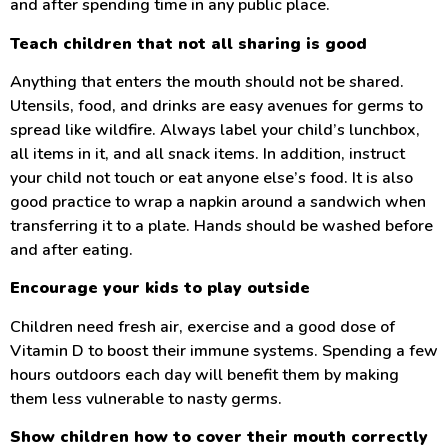
and after spending time in any public place.
Teach children that not all sharing is good
Anything that enters the mouth should not be shared.
Utensils, food, and drinks are easy avenues for germs to
spread like wildfire. Always label your child’s lunchbox,
all items in it, and all snack items. In addition, instruct
your child not touch or eat anyone else’s food. It is also
good practice to wrap a napkin around a sandwich when
transferring it to a plate. Hands should be washed before
and after eating.
Encourage your kids to play outside
Children need fresh air, exercise and a good dose of
Vitamin D to boost their immune systems. Spending a few
hours outdoors each day will benefit them by making
them less vulnerable to nasty germs.
Show children how to cover their mouth correctly