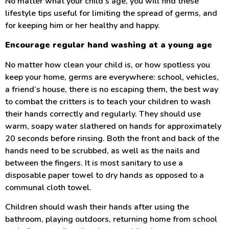
No matter what your child’s age, you will find these
lifestyle tips useful for limiting the spread of germs, and
for keeping him or her healthy and happy.
Encourage regular hand washing at a young age
No matter how clean your child is, or how spotless you
keep your home, germs are everywhere: school, vehicles,
a friend’s house, there is no escaping them, the best way
to combat the critters is to teach your children to wash
their hands correctly and regularly. They should use
warm, soapy water slathered on hands for approximately
20 seconds before rinsing. Both the front and back of the
hands need to be scrubbed, as well as the nails and
between the fingers. It is most sanitary to use a
disposable paper towel to dry hands as opposed to a
communal cloth towel.
Children should wash their hands after using the
bathroom, playing outdoors, returning home from school