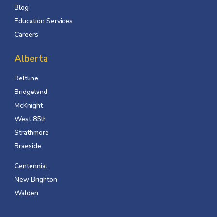
Blog
Education Services
Careers
Alberta
Beltline
Bridgeland
McKnight
West 85th
Strathmore
Braeside
Centennial
New Brighton
Walden