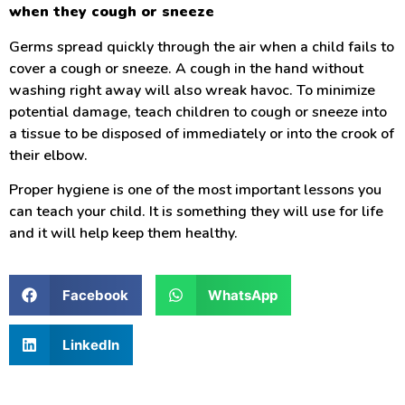
when they cough or sneeze
Germs spread quickly through the air when a child fails to
cover a cough or sneeze. A cough in the hand without
washing right away will also wreak havoc. To minimize
potential damage, teach children to cough or sneeze into
a tissue to be disposed of immediately or into the crook of
their elbow.
Proper hygiene is one of the most important lessons you
can teach your child. It is something they will use for life
and it will help keep them healthy.
Facebook
WhatsApp
LinkedIn