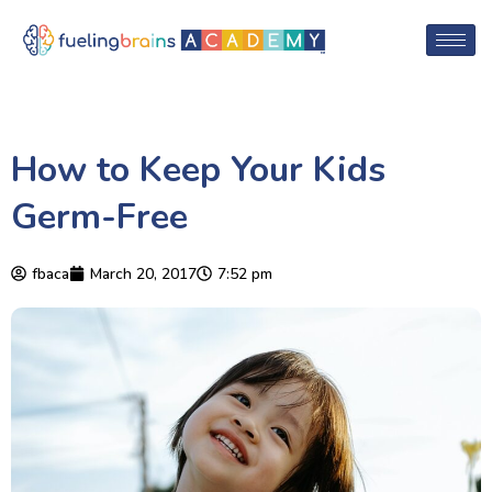
How to Keep Your Kids
Germ-Free
fbaca
March 20, 2017
7:52 pm