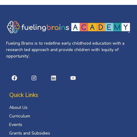
Fueling Brains is to redefine early childhood education with a
research led approach and provide children with ‘equity of
opportunity’.
Quick Links
About Us
Curriculum
Events
Grants and Subsidies