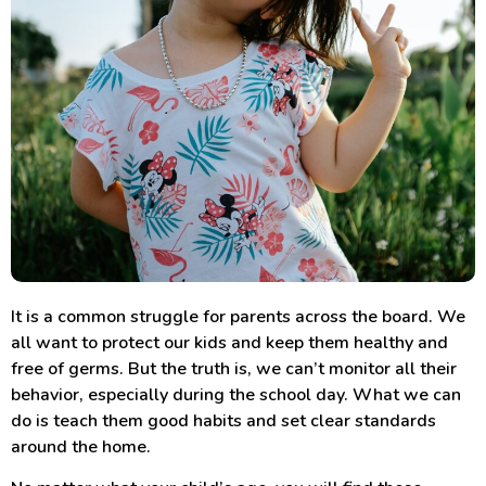
It is a common struggle for parents across the board. We
all want to protect our kids and keep them healthy and
free of germs. But the truth is, we can’t monitor all their
behavior, especially during the school day. What we can
do is teach them good habits and set clear standards
around the home.