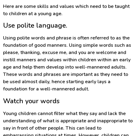
Here are some skills and values which need to be taught
to children at a young age.
Use polite language.
Using polite words and phrase is often referred to as the
foundation of good manners. Using simple words such as
please, thanking, excuse me, and you are welcome and
instill manners and values within children within an early
age and help them develop into well-mannered adults.
These words and phrases are important as they need to
be used almost daily, hence starting early lays a
foundation for a well-mannered adult.
Watch your words
Young children cannot filter what they say and lack the
understanding of what is appropriate and inappropriate to
say in front of other people. This can lead to
embarrassing situations at times. However, children can