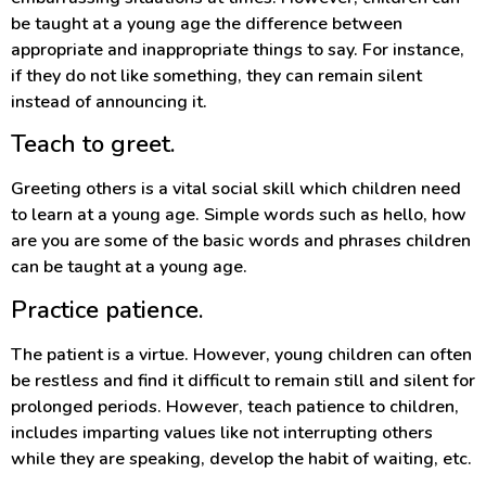
be taught at a young age the difference between
appropriate and inappropriate things to say. For instance,
if they do not like something, they can remain silent
instead of announcing it.
Teach to greet.
Greeting others is a vital social skill which children need
to learn at a young age. Simple words such as hello, how
are you are some of the basic words and phrases children
can be taught at a young age.
Practice patience.
The patient is a virtue. However, young children can often
be restless and find it difficult to remain still and silent for
prolonged periods. However, teach patience to children,
includes imparting values like not interrupting others
while they are speaking, develop the habit of waiting, etc.