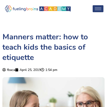
Manners matter: how to
teach kids the basics of
etiquette
fbaca
April 25, 2019
1:54 pm