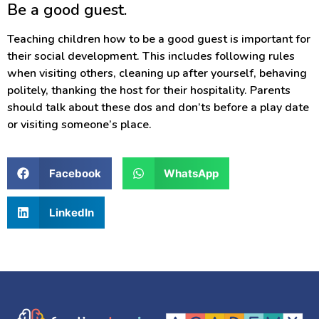
Be a good guest.
Teaching children how to be a good guest is important for
their social development. This includes following rules
when visiting others, cleaning up after yourself, behaving
politely, thanking the host for their hospitality. Parents
should talk about these dos and don’ts before a play date
or visiting someone’s place.
Facebook
WhatsApp
LinkedIn