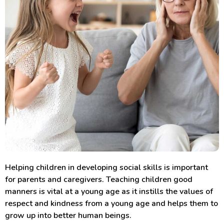
Helping children in developing social skills is important
for parents and caregivers. Teaching children good
manners is vital at a young age as it instills the values of
respect and kindness from a young age and helps them to
grow up into better human beings.