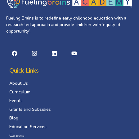
Fueling Brains is to redefine early childhood education with a
research led approach and provide children with ‘equity of
opportunity’.
Quick Links
About Us
Curriculum
Events
Grants and Subsidies
Blog
Education Services
Careers