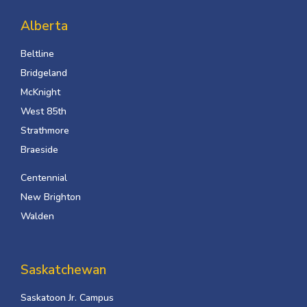
Alberta
Beltline
Bridgeland
McKnight
West 85th
Strathmore
Braeside
Centennial
New Brighton
Walden
Saskatchewan
Saskatoon Jr. Campus