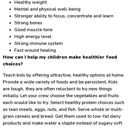
Healthy weight
Mental and physical well-being
Stronger ability to focus, concentrate and learn
Strong bones
Good muscle tone
High energy level
Strong immune system
Fast wound healing
How can I help my children make healthier food
choices?
Teach kids by offering attractive, healthy options at home.
Provide a wide variety of foods and be persistent. Kids
are tough, they are often reluctant to try new things
initially. Let your crew choose the vegetables and fruits
each would like to try. Select healthy protein choices such
as lean meats, eggs, nuts, and fish. Serve whole or multi-
grain cereals and bread. Get them used to low-fat dairy
products and make water a staple instead of sugary soft