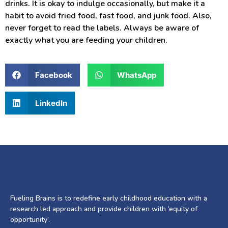
drinks. It is okay to indulge occasionally, but make it a
habit to avoid fried food, fast food, and junk food. Also,
never forget to read the labels. Always be aware of
exactly what you are feeding your children.
Facebook
WhatsApp
LinkedIn
Fueling Brains is to redefine early childhood education with a
research led approach and provide children with ‘equity of
opportunity’.