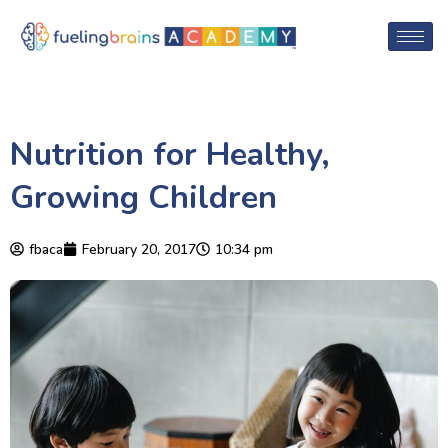
Nutrition for Healthy,
Growing Children
fbaca
February 20, 2017
10:34 pm