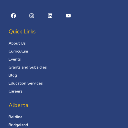
Quick Links
About Us
Curriculum
Events
Grants and Subsidies
Blog
Education Services
Careers
Alberta
Beltline
Bridgeland