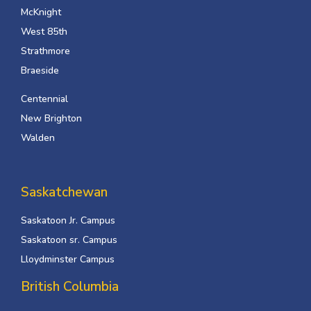
McKnight
West 85th
Strathmore
Braeside
Centennial
New Brighton
Walden
Saskatchewan
Saskatoon Jr. Campus
Saskatoon sr. Campus
Lloydminster Campus
British Columbia