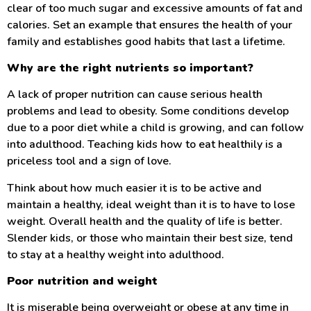
clear of too much sugar and excessive amounts of fat and
calories. Set an example that ensures the health of your
family and establishes good habits that last a lifetime.
Why are the right nutrients so important?
A lack of proper nutrition can cause serious health
problems and lead to obesity. Some conditions develop
due to a poor diet while a child is growing, and can follow
into adulthood. Teaching kids how to eat healthily is a
priceless tool and a sign of love.
Think about how much easier it is to be active and
maintain a healthy, ideal weight than it is to have to lose
weight. Overall health and the quality of life is better.
Slender kids, or those who maintain their best size, tend
to stay at a healthy weight into adulthood.
Poor nutrition and weight
It is miserable being overweight or obese at any time in