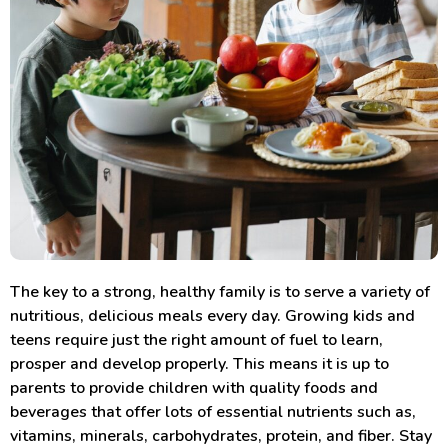
The key to a strong, healthy family is to serve a variety of
nutritious, delicious meals every day. Growing kids and
teens require just the right amount of fuel to learn,
prosper and develop properly. This means it is up to
parents to provide children with quality foods and
beverages that offer lots of essential nutrients such as,
vitamins, minerals, carbohydrates, protein, and fiber. Stay