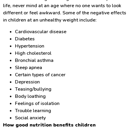
life, never mind at an age where no one wants to look
different or feel awkward. Some of the negative effects
in children at an unhealthy weight include:
Cardiovascular disease
Diabetes
Hypertension
High cholesterol
Bronchial asthma
Sleep apnea
Certain types of cancer
Depression
Teasing/bullying
Body loathing
Feelings of isolation
Trouble learning
Social anxiety
How good nutrition benefits children