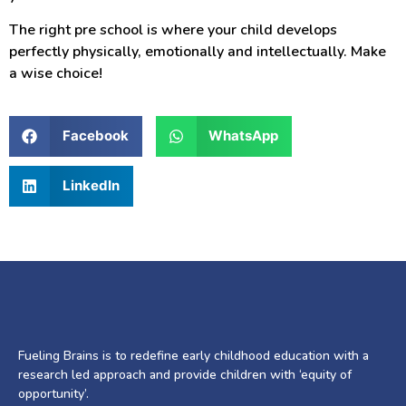
The right pre school is where your child develops
perfectly physically, emotionally and intellectually. Make
a wise choice!
Facebook
WhatsApp
LinkedIn
Fueling Brains is to redefine early childhood education with a
research led approach and provide children with ‘equity of
opportunity’.