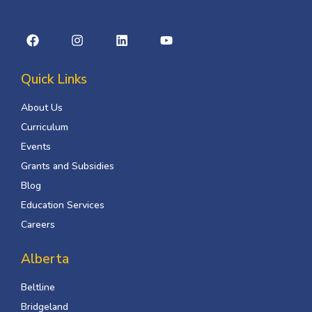
Quick Links
About Us
Curriculum
Events
Grants and Subsidies
Blog
Education Services
Careers
Alberta
Beltline
Bridgeland