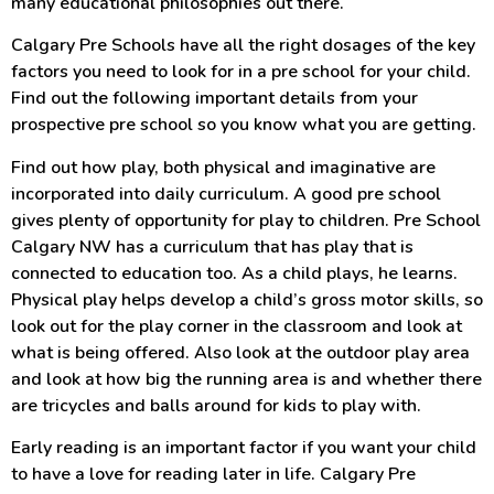
many educational philosophies out there.
Calgary Pre Schools have all the right dosages of the key
factors you need to look for in a pre school for your child.
Find out the following important details from your
prospective pre school so you know what you are getting.
Find out how play, both physical and imaginative are
incorporated into daily curriculum. A good pre school
gives plenty of opportunity for play to children. Pre School
Calgary NW has a curriculum that has play that is
connected to education too. As a child plays, he learns.
Physical play helps develop a child’s gross motor skills, so
look out for the play corner in the classroom and look at
what is being offered. Also look at the outdoor play area
and look at how big the running area is and whether there
are tricycles and balls around for kids to play with.
Early reading is an important factor if you want your child
to have a love for reading later in life. Calgary Pre