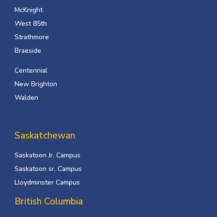
McKnight
West 85th
Strathmore
Braeside
Centennial
New Brighton
Walden
Saskatchewan
Saskatoon Jr. Campus
Saskatoon sr. Campus
Lloydminster Campus
British Columbia