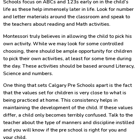
Schools focus on ABCs and 123s early on in the child’s
life as these help immensely later in life. Look for number
and letter materials around the classroom and speak to
the teachers about reading and Math activities.
Montessori truly believes in allowing the child to pick his
own activity. While we may look for some controlled
choosing, there should be ample opportunity for children
to pick their own activities, at least for some time during
the day. These activities should be based around Literacy,
Science and numbers.
One thing that sets Calgary Pre Schools apart is the fact
that the values set for children is very close to what is
being practiced at home. This consistency helps in
maintaining the development of the child. If these values
differ, a child only becomes terribly confused. Talk to the
teacher about the type of manners and discipline instilled
and you will know if the pre school is right for you and
your child.