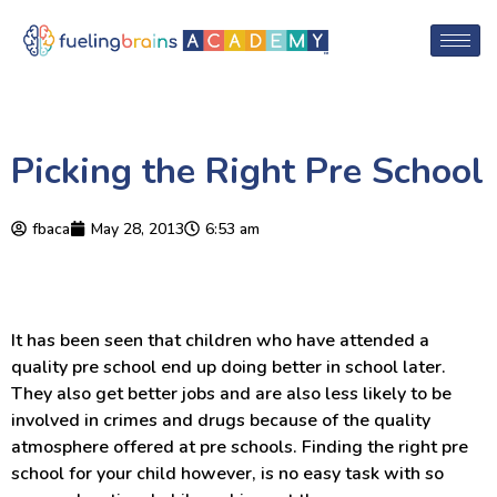
Picking the Right Pre School
fbaca
May 28, 2013
6:53 am
It has been seen that children who have attended a
quality pre school end up doing better in school later.
They also get better jobs and are also less likely to be
involved in crimes and drugs because of the quality
atmosphere offered at pre schools. Finding the right pre
school for your child however, is no easy task with so