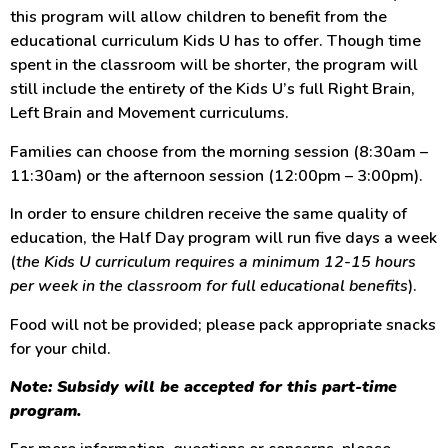
this program will allow children to benefit from the
educational curriculum Kids U has to offer. Though time
spent in the classroom will be shorter, the program will
still include the entirety of the Kids U’s full Right Brain,
Left Brain and Movement curriculums.
Families can choose from the morning session (8:30am –
11:30am) or the afternoon session (12:00pm – 3:00pm).
In order to ensure children receive the same quality of
education, the Half Day program will run five days a week
(
the Kids U curriculum requires a minimum 12-15 hours
per week in the classroom for full educational benefits
).
Food will not be provided; please pack appropriate snacks
for your child.
Note: Subsidy will be accepted for this part-time
program.