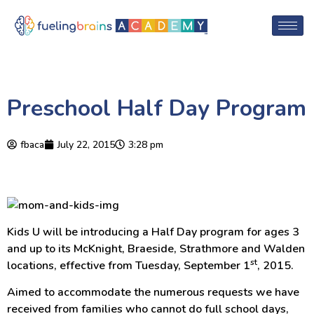
Preschool Half Day Program
fbaca
July 22, 2015
3:28 pm
Kids U will be introducing a Half Day program for ages 3
and up to its McKnight, Braeside, Strathmore and Walden
st
locations, effective from Tuesday, September 1
, 2015.
Aimed to accommodate the numerous requests we have
received from families who cannot do full school days,