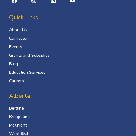
Quick Links
About Us
Curriculum
Events
Grants and Subsidies
Blog
Education Services
Careers
Alberta
Beltline
Bridgeland
McKnight
West 85th