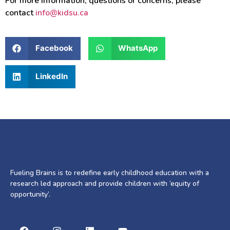
For more information, questions or concerns, please
contact
info@kidsu.ca
Facebook
WhatsApp
LinkedIn
Fueling Brains is to redefine early childhood education with a
research led approach and provide children with ‘equity of
opportunity’.