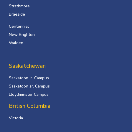
Strathmore
Braeside
Centennial
New Brighton
Walden
Saskatchewan
Saskatoon Jr. Campus
Saskatoon sr. Campus
Lloydminster Campus
British Columbia
Victoria