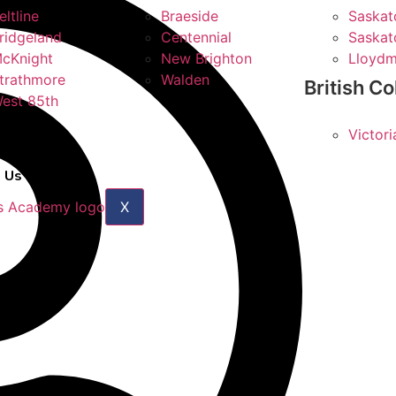
eltline
Braeside
Saskat
ridgeland
Centennial
Saskat
cKnight
New Brighton
Lloydm
trathmore
Walden
British C
est 85th
Victori
 Us
X