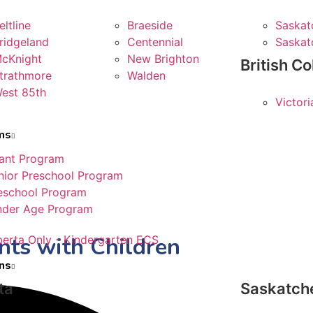
eltline
Braeside
Saskat
ridgeland
Centennial
Saskat
cKnight
New Brighton
British C
trathmore
Walden
est 85th
Victor
ms
fant Program
nior Preschool Program
eschool Program
nder Age Program
ts with Children
berta Only - Kindergarten ECS
ns
ta
Saskatc