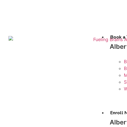
Book a 
Alber
B
B
M
S
W
Enroll
Alber