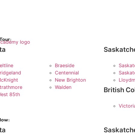
Tour
ta
Saskatc
eltline
Braeside
Saskat
ridgeland
Centennial
Saskat
cKnight
New Brighton
Lloydm
trathmore
Walden
British C
est 85th
Victori
 Now
ta
Saskatc