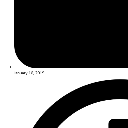
January 16, 2019