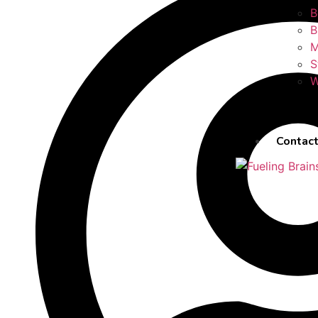
B
B
M
S
W
Contact