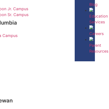
Blog
oon Jr. Campus
oon Sr. Campus
Education
Services
olumbia
Careers
ia Campus
Parent
Resources
hewan