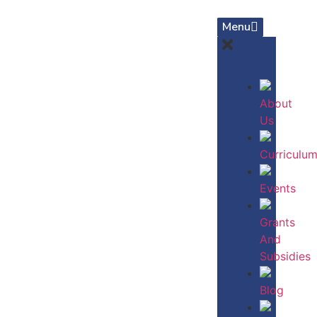
Menu
About
Us
Curriculu
Events
Grants
And
Subsidies
Blog