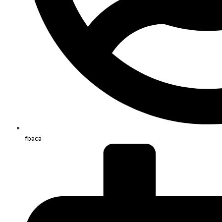
fbaca