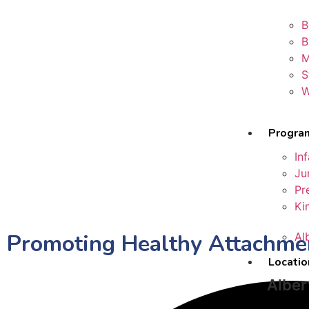
B
B
M
S
W
Progra
In
Ju
Pr
Ki
Promoting Healthy Attachmen
Al
Locatio
Alber