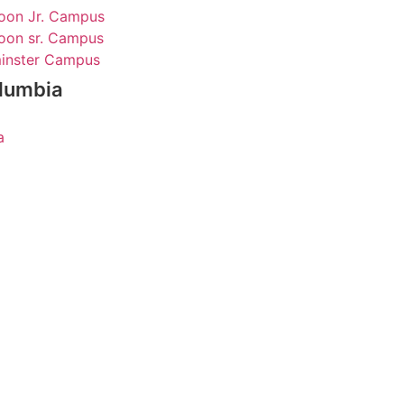
oon Jr. Campus
oon sr. Campus
inster Campus
olumbia
a