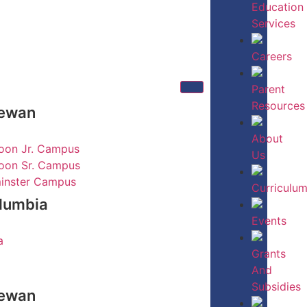
Education
Services
Careers
Parent
Resources
hewan
About
oon Jr. Campus
Us
oon Sr. Campus
inster Campus
Curriculu
olumbia
Events
a
Grants
And
Subsidies
hewan