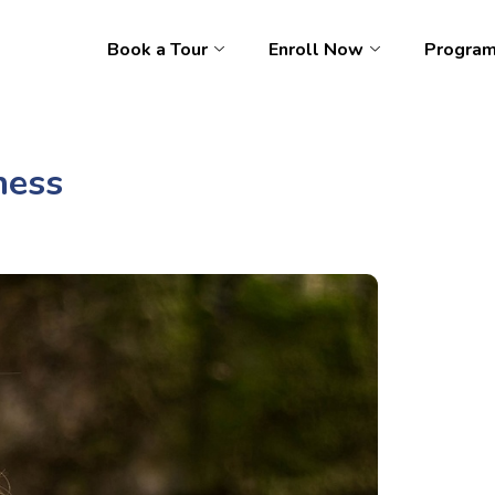
Book a Tour
Enroll Now
Progra
ness