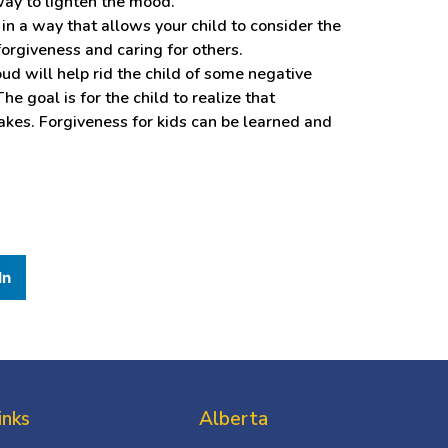
way to lighten the mood.
in a way that allows your child to consider the
forgiveness and caring for others.
ud will help rid the child of some negative
e goal is for the child to realize that
akes. Forgiveness for kids can be learned and
In
inks
Alberta