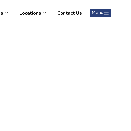
Menu
ms
Locations
Contact Us