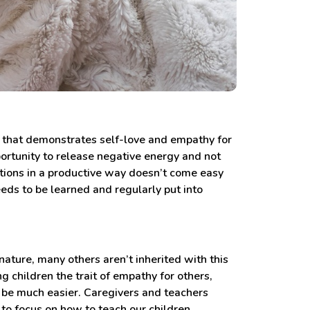
e that demonstrates self-love and empathy for
portunity to release negative energy and not
ions in a productive way doesn’t come easy
eeds to be learned and regularly put into
ature, many others aren’t inherited with this
 children the trait of empathy for others,
o be much easier. Caregivers and teachers
to focus on how to teach our children