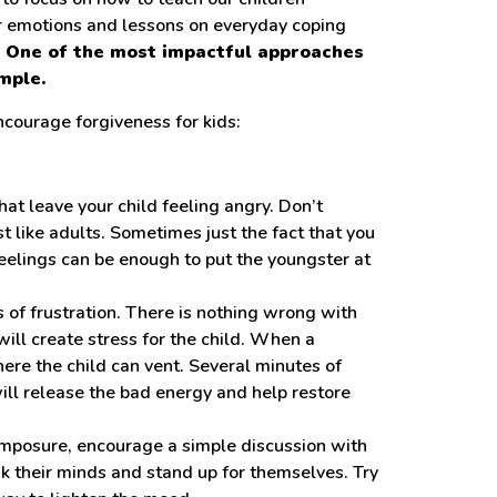
r emotions and lessons on everyday coping
. One of the most impactful approaches
mple.
courage forgiveness for kids:
t leave your child feeling angry. Don’t
ust like adults. Sometimes just the fact that you
eelings can be enough to put the youngster at
s of frustration. There is nothing wrong with
ill create stress for the child. When a
where the child can vent. Several minutes of
ll release the bad energy and help restore
mposure, encourage a simple discussion with
ak their minds and stand up for themselves. Try