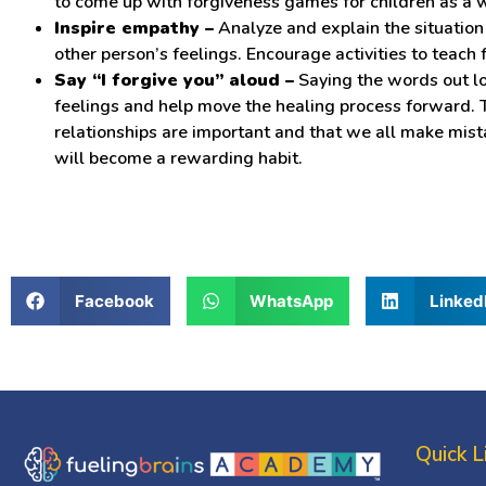
to come up with forgiveness games for children as a 
Inspire empathy –
Analyze and explain the situation 
other person’s feelings. Encourage activities to teach 
Say “I forgive you” aloud –
Saying the words out lo
feelings and help move the healing process forward. Th
relationships are important and that we all make mist
will become a rewarding habit.
Facebook
WhatsApp
Linked
Quick L