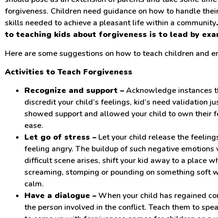
forgiveness. Children need guidance on how to handle thei
skills needed to achieve a pleasant life within a community
to teaching kids about forgiveness is to lead by exa
Here are some suggestions on how to teach children and en
Activities to Teach Forgiveness
Recognize and support –
Acknowledge instances tha
discredit your child’s feelings, kid’s need validation j
showed support and allowed your child to own their f
ease.
Let go of stress –
Let your child release the feeling
feeling angry. The buildup of such negative emotions w
difficult scene arises, shift your kid away to a place 
screaming, stomping or pounding on something soft wi
calm.
Have a dialogue –
When your child has regained co
the person involved in the conflict. Teach them to spe