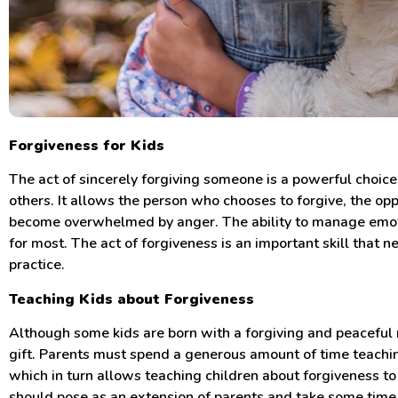
Forgiveness for Kids
The act of sincerely forgiving someone is a powerful choic
others. It allows the person who chooses to forgive, the op
become overwhelmed by anger. The ability to manage emot
for most. The act of forgiveness is an important skill that n
practice.
Teaching Kids about Forgiveness
Although some kids are born with a forgiving and peaceful n
gift. Parents must spend a generous amount of time teaching
which in turn allows teaching children about forgiveness t
should pose as an extension of parents and take some time 