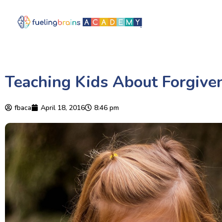
Teaching Kids About Forgive
fbaca
April 18, 2016
8:46 pm