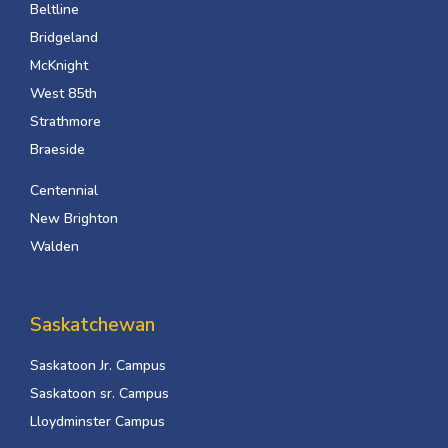
Beltline
Bridgeland
McKnight
West 85th
Strathmore
Braeside
Centennial
New Brighton
Walden
Saskatchewan
Saskatoon Jr. Campus
Saskatoon sr. Campus
Lloydminster Campus