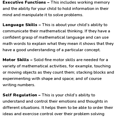
Executive Functions –
This includes working memory
and the ability for your child to hold information in their
mind and manipulate it to solve problems.
Language Skills –
This is about your child’s ability to
communicate their mathematical thinking. If they have a
confident grasp of mathematical language and can use
math words to explain what they mean it shows that they
have a good understanding of a particular concept.
Motor Skills –
Solid fine motor skills are needed for a
variety of mathematical activities, for example, touching
or moving objects as they count them; stacking blocks and
experimenting with shape and space; and of course
writing numbers.
Self Regulation –
This is your child’s ability to
understand and control their emotions and thoughts in
different situations. It helps them to be able to order their
ideas and exercise control over their problem solving