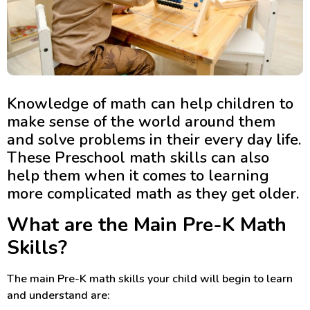
Knowledge of math can help children to
make sense of the world around them
and solve problems in their every day life.
These Preschool math skills can also
help them when it comes to learning
more complicated math as they get older.
What are the Main Pre-K Math
Skills?
The main Pre-K math skills your child will begin to learn
and understand are: