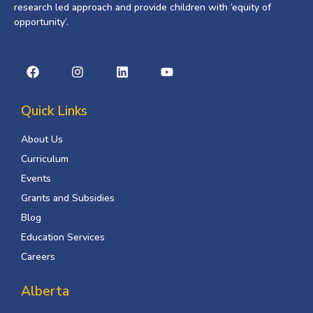
research led approach and provide children with ‘equity of
opportunity’.
Quick Links
About Us
Curriculum
Events
Grants and Subsidies
Blog
Education Services
Careers
Alberta