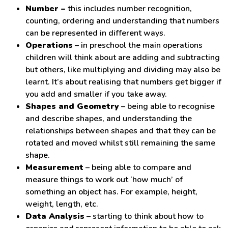
Number –
this includes number recognition,
counting, ordering and understanding that numbers
can be represented in different ways.
Operations
– in preschool the main operations
children will think about are adding and subtracting
but others, like multiplying and dividing may also be
learnt. It’s about realising that numbers get bigger if
you add and smaller if you take away.
Shapes and Geometry
– being able to recognise
and describe shapes, and understanding the
relationships between shapes and that they can be
rotated and moved whilst still remaining the same
shape.
Measurement
– being able to compare and
measure things to work out ‘how much’ of
something an object has. For example, height,
weight, length, etc.
Data Analysis
– starting to think about how to