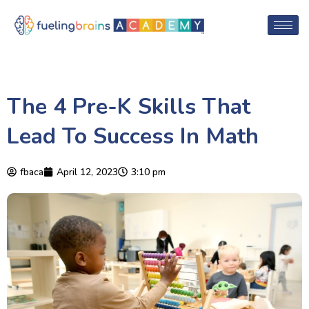
The 4 Pre-K Skills That
Lead To Success In Math
fbaca
April 12, 2023
3:10 pm