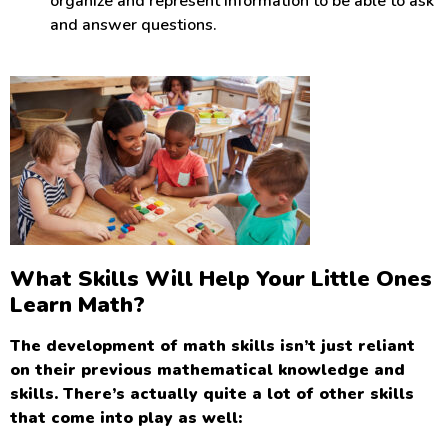
organize and represent information to be able to ask
and answer questions.
What Skills Will Help Your Little Ones
Learn Math?
The development of math skills isn’t just reliant
on their previous mathematical knowledge and
skills. There’s actually quite a lot of other skills
that come into play as well: