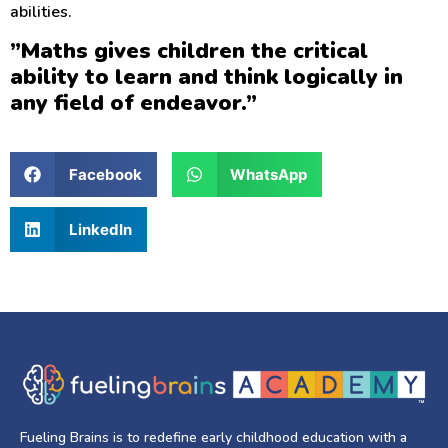
abilities.
”Maths gives children the critical
ability to learn and think logically in
any field of endeavor.”
Facebook
WhatsApp
LinkedIn
Fueling Brains is to redefine early childhood education with a