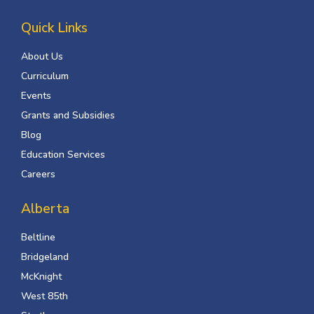
Quick Links
About Us
Curriculum
Events
Grants and Subsidies
Blog
Education Services
Careers
Alberta
Beltline
Bridgeland
McKnight
West 85th