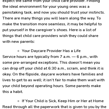
expect the same from your child care provider. Finding
the ideal environment for your young ones was a
painstaking task, and now you should trust your instincts.
There are many things you will learn along the way. To
make the transition more seamless, it may be helpful to
put yourself in the caregiver’s shoes. Here is a list of
things that child care providers wish they could share
with new parents:
Your Daycare Provider Has a Life
Service hours are typically from 7 a.m. — 6 p.m., with
some pre-arranged exceptions. This doesn’t mean you
can drop off your child at 6:30 a.m., scram, and think it is
okay. On the flipside, daycare workers have families and
lives to get to as well; it isn’t fair to make them wait with
your child beyond operating hours. Some parents make
this a habit.
If Your Child is Sick, Keep Him or Her at Home
Read through all the paperwork that is given to you by the