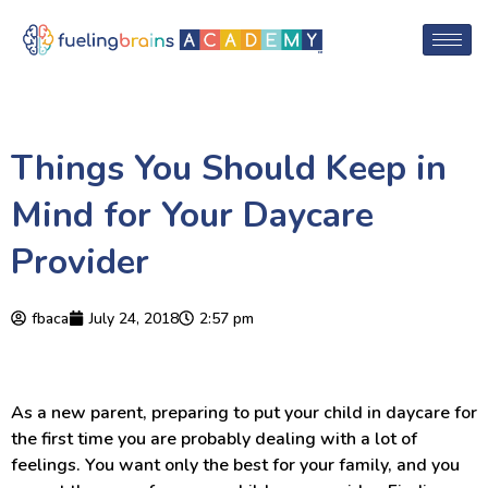
Things You Should Keep in
Mind for Your Daycare
Provider
fbaca
July 24, 2018
2:57 pm
As a new parent, preparing to put your child in daycare for
the first time you are probably dealing with a lot of
feelings. You want only the best for your family, and you