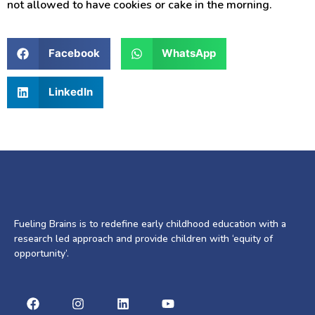
not allowed to have cookies or cake in the morning.
Facebook
WhatsApp
LinkedIn
Fueling Brains is to redefine early childhood education with a
research led approach and provide children with ‘equity of
opportunity’.