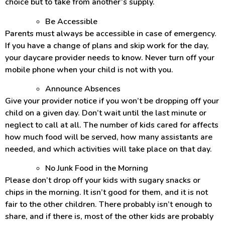
choice but to take from another’s supply.
Be Accessible
Parents must always be accessible in case of emergency.
If you have a change of plans and skip work for the day,
your daycare provider needs to know. Never turn off your
mobile phone when your child is not with you.
Announce Absences
Give your provider notice if you won’t be dropping off your
child on a given day. Don’t wait until the last minute or
neglect to call at all. The number of kids cared for affects
how much food will be served, how many assistants are
needed, and which activities will take place on that day.
No Junk Food in the Morning
Please don’t drop off your kids with sugary snacks or
chips in the morning. It isn’t good for them, and it is not
fair to the other children. There probably isn’t enough to
share, and if there is, most of the other kids are probably