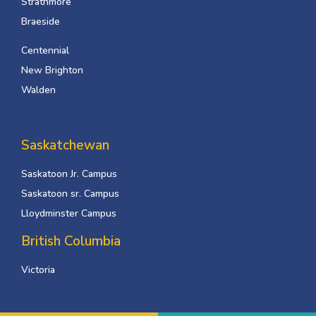
Strathmore
Braeside
Centennial
New Brighton
Walden
Saskatchewan
Saskatoon Jr. Campus
Saskatoon sr. Campus
Lloydminster Campus
British Columbia
Victoria