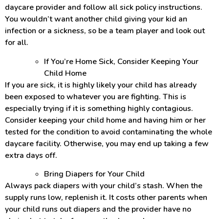
daycare provider and follow all sick policy instructions.
You wouldn’t want another child giving your kid an
infection or a sickness, so be a team player and look out
for all.
If You’re Home Sick, Consider Keeping Your
Child Home
If you are sick, it is highly likely your child has already
been exposed to whatever you are fighting. This is
especially trying if it is something highly contagious.
Consider keeping your child home and having him or her
tested for the condition to avoid contaminating the whole
daycare facility. Otherwise, you may end up taking a few
extra days off.
Bring Diapers for Your Child
Always pack diapers with your child’s stash. When the
supply runs low, replenish it. It costs other parents when
your child runs out diapers and the provider have no