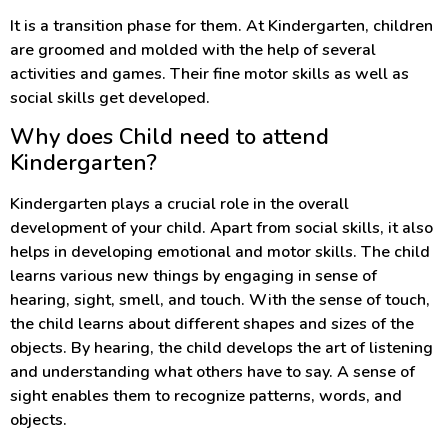
It is a transition phase for them. At Kindergarten, children
are groomed and molded with the help of several
activities and games. Their fine motor skills as well as
social skills get developed.
Why does Child need to attend
Kindergarten?
Kindergarten plays a crucial role in the overall
development of your child. Apart from social skills, it also
helps in developing emotional and motor skills. The child
learns various new things by engaging in sense of
hearing, sight, smell, and touch. With the sense of touch,
the child learns about different shapes and sizes of the
objects. By hearing, the child develops the art of listening
and understanding what others have to say. A sense of
sight enables them to recognize patterns, words, and
objects.