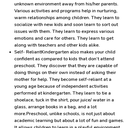
unknown environment away from his/her parents.
Various activities and programs help in nurturing,
warm relationships among children. They learn to
socialize with new kids and soon learn to sort out
issues with them. They learn to express various
emotions and care for others. They learn to get
along with teachers and other kids alike.
Self- ReliantKindergarten also makes your child
confident as compared to kids that don’t attend
preschool. They discover that they are capable of
doing things on their own instead of asking their
mother for help. They become self-reliant at a
young age because of independent activities
performed at kindergarten. They learn to tie a
shoelace, tuck in the shirt, pour juice/ water in a
glass, arrange books in a bag, and a lot
more.Preschool, unlike schools, is not just about
academic learning but about a lot of fun and games.
It allows children to learn in a playful environment