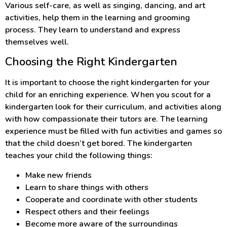
Various self-care, as well as singing, dancing, and art
activities, help them in the learning and grooming
process. They learn to understand and express
themselves well.
Choosing the Right Kindergarten
It is important to choose the right kindergarten for your
child for an enriching experience. When you scout for a
kindergarten look for their curriculum, and activities along
with how compassionate their tutors are. The learning
experience must be filled with fun activities and games so
that the child doesn’t get bored. The kindergarten
teaches your child the following things:
Make new friends
Learn to share things with others
Cooperate and coordinate with other students
Respect others and their feelings
Become more aware of the surroundings