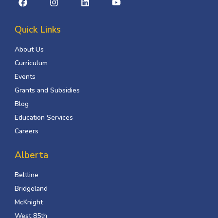
Quick Links
About Us
Curriculum
Events
Grants and Subsidies
Blog
Education Services
Careers
Alberta
Beltline
Bridgeland
McKnight
West 85th