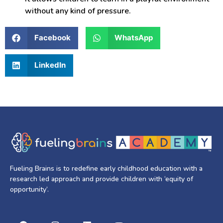
without any kind of pressure.
Facebook
WhatsApp
LinkedIn
Fueling Brains is to redefine early childhood education with a
research led approach and provide children with ‘equity of
opportunity’.