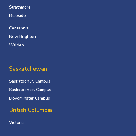
Strathmore
Braeside
Centennial
New Brighton
Walden
Saskatchewan
Saskatoon Jr. Campus
Saskatoon sr. Campus
Lloydminster Campus
British Columbia
Victoria