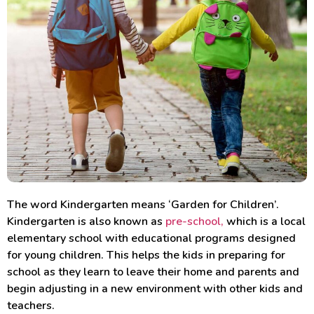
The word Kindergarten means ‘Garden for Children’.
Kindergarten is also known as
pre-school,
which is a local
elementary school with educational programs designed
for young children. This helps the kids in preparing for
school as they learn to leave their home and parents and
begin adjusting in a new environment with other kids and
teachers.