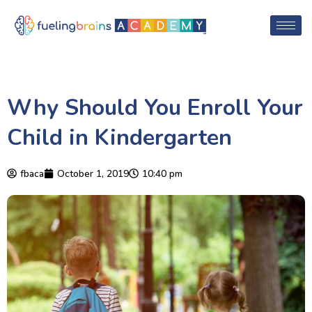
Why Should You Enroll Your
Child in Kindergarten
fbaca
October 1, 2019
10:40 pm