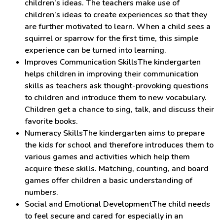
children’s ideas. The teachers make use of
children’s ideas to create experiences so that they
are further motivated to learn. When a child sees a
squirrel or sparrow for the first time, this simple
experience can be turned into learning.
Improves Communication SkillsThe kindergarten
helps children in improving their communication
skills as teachers ask thought-provoking questions
to children and introduce them to new vocabulary.
Children get a chance to sing, talk, and discuss their
favorite books.
Numeracy SkillsThe kindergarten aims to prepare
the kids for school and therefore introduces them to
various games and activities which help them
acquire these skills. Matching, counting, and board
games offer children a basic understanding of
numbers.
Social and Emotional DevelopmentThe child needs
to feel secure and cared for especially in an