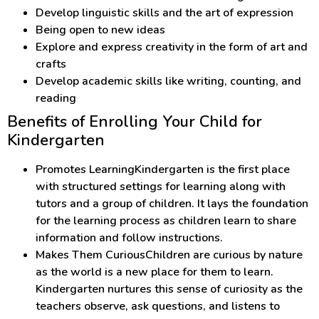
Develop linguistic skills and the art of expression
Being open to new ideas
Explore and express creativity in the form of art and
crafts
Develop academic skills like writing, counting, and
reading
Benefits of Enrolling Your Child for
Kindergarten
Promotes LearningKindergarten is the first place
with structured settings for learning along with
tutors and a group of children. It lays the foundation
for the learning process as children learn to share
information and follow instructions.
Makes Them CuriousChildren are curious by nature
as the world is a new place for them to learn.
Kindergarten nurtures this sense of curiosity as the
teachers observe, ask questions, and listens to