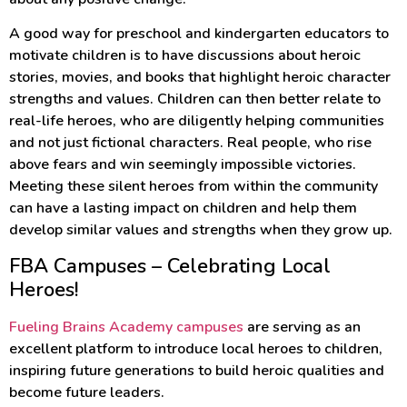
A good way for preschool and kindergarten educators to
motivate children is to have discussions about heroic
stories, movies, and books that highlight heroic character
strengths and values. Children can then better relate to
real-life heroes, who are diligently helping communities
and not just fictional characters. Real people, who rise
above fears and win seemingly impossible victories.
Meeting these silent heroes from within the community
can have a lasting impact on children and help them
develop similar values and strengths when they grow up.
FBA Campuses – Celebrating Local
Heroes!
Fueling Brains Academy campuses
are serving as an
excellent platform to introduce local heroes to children,
inspiring future generations to build heroic qualities and
become future leaders.