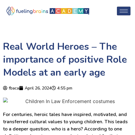
Real World Heroes – The
importance of positive Role
Models at an early age
fbaca
April 26, 2024
4:55 pm
For centuries, heroic tales have inspired, motivated, and
transferred cultural values to young children. This leads
to a deeper question, who is a hero? According to one