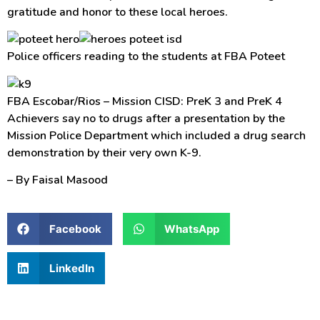
gratitude and honor to these local heroes.
Police officers reading to the students at FBA Poteet
FBA Escobar/Rios – Mission CISD: PreK 3 and PreK 4
Achievers say no to drugs after a presentation by the
Mission Police Department which included a drug search
demonstration by their very own K-9.
– By Faisal Masood
Facebook
WhatsApp
LinkedIn