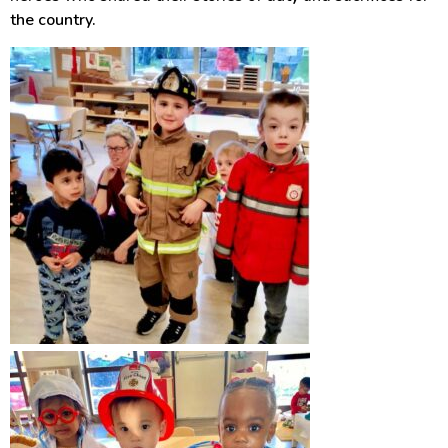
the country.