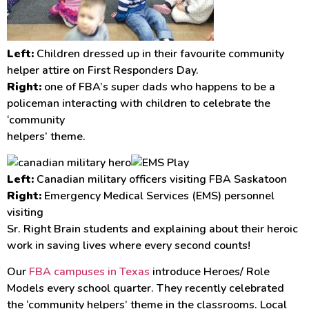
Left:
Children dressed up in their favourite community
helper attire on First Responders Day.
Right:
one of FBA’s super dads who happens to be a
policeman interacting with children to celebrate the
‘community
helpers’ theme.
Left:
Canadian military officers visiting FBA Saskatoon
Right:
Emergency Medical Services (EMS) personnel
visiting
Sr. Right Brain students and explaining about their heroic
work in saving lives where every second counts!
Our
FBA campuses in Texas
introduce Heroes/ Role
Models every school quarter. They recently celebrated
the ‘community helpers’ theme in the classrooms. Local