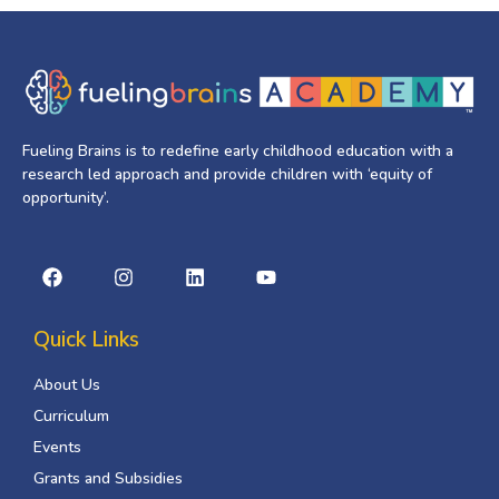
Fueling Brains is to redefine early childhood education with a
research led approach and provide children with ‘equity of
opportunity’.
Quick Links
About Us
Curriculum
Events
Grants and Subsidies