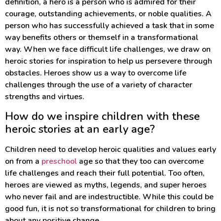
definition, a hero is a person who is admired for their
courage, outstanding achievements, or noble qualities. A
person who has successfully achieved a task that in some
way benefits others or themself in a transformational
way. When we face difficult life challenges, we draw on
heroic stories for inspiration to help us persevere through
obstacles. Heroes show us a way to overcome life
challenges through the use of a variety of character
strengths and virtues.
How do we inspire children with these
heroic stories at an early age?
Children need to develop heroic qualities and values early
on from a
preschool
age so that they too can overcome
life challenges and reach their full potential. Too often,
heroes are viewed as myths, legends, and super heroes
who never fail and are indestructible. While this could be
good fun, it is not so transformational for children to bring
about any positive change.