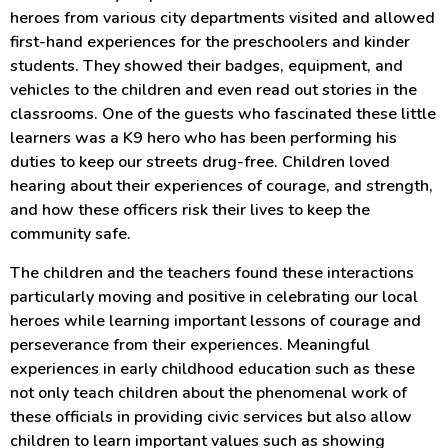
heroes from various city departments visited and allowed
first-hand experiences for the preschoolers and kinder
students. They showed their badges, equipment, and
vehicles to the children and even read out stories in the
classrooms. One of the guests who fascinated these little
learners was a K9 hero who has been performing his
duties to keep our streets drug-free. Children loved
hearing about their experiences of courage, and strength,
and how these officers risk their lives to keep the
community safe.
The children and the teachers found these interactions
particularly moving and positive in celebrating our local
heroes while learning important lessons of courage and
perseverance from their experiences. Meaningful
experiences in early childhood education such as these
not only teach children about the phenomenal work of
these officials in providing civic services but also allow
children to learn important values such as showing