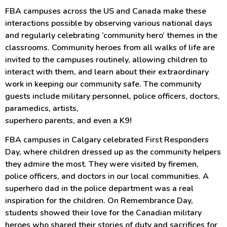
FBA campuses across the US and Canada make these
interactions possible by observing various national days
and regularly celebrating ‘community hero’ themes in the
classrooms. Community heroes from all walks of life are
invited to the campuses routinely, allowing children to
interact with them, and learn about their extraordinary
work in keeping our community safe. The community
guests include military personnel, police officers, doctors,
paramedics, artists,
superhero parents, and even a K9!
FBA campuses in Calgary celebrated First Responders
Day, where children dressed up as the community helpers
they admire the most. They were visited by firemen,
police officers, and doctors in our local communities. A
superhero dad in the police department was a real
inspiration for the children. On Remembrance Day,
students showed their love for the Canadian military
heroes who shared their stories of duty and sacrifices for