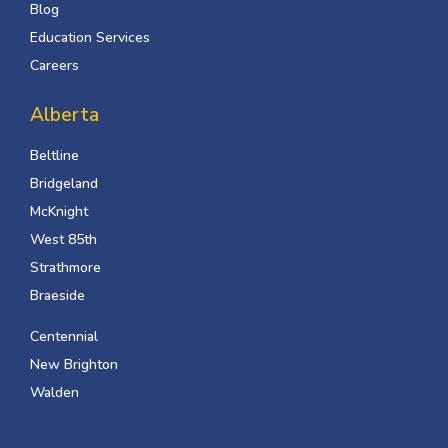
Blog
Education Services
Careers
Alberta
Beltline
Bridgeland
McKnight
West 85th
Strathmore
Braeside
Centennial
New Brighton
Walden